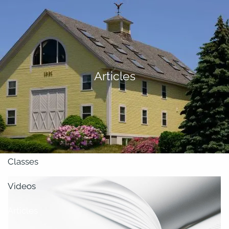
Skip to main content
men
About
Articles
Our Team
Retirement Planning
Our Vision
Classes
Videos
Articles