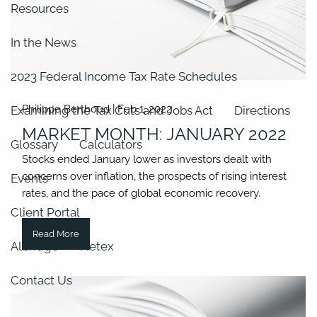
Resources
In the News
2023 Federal Income Tax Rate Schedules
Philippe Berthoud |
Feb 1, 2022
Examining the Tax Cuts and Jobs Act
Directions
MARKET MONTH: JANUARY 2022
Glossary
Calculators
Stocks ended January lower as investors dealt with
concerns over inflation, the prospects of rising interest
Events
rates, and the pace of global economic recovery.
Client Portal
Read More
Albridge
Netex
Contact Us