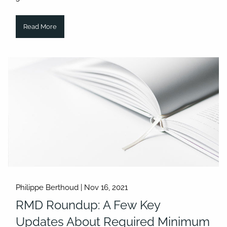
Read More
Philippe Berthoud |
Nov 16, 2021
RMD Roundup: A Few Key
Updates About Required Minimum