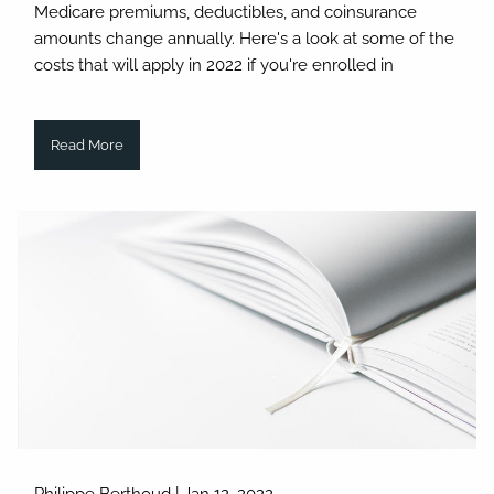
Medicare premiums, deductibles, and coinsurance
amounts change annually. Here's a look at some of the
costs that will apply in 2022 if you're enrolled in
Read More