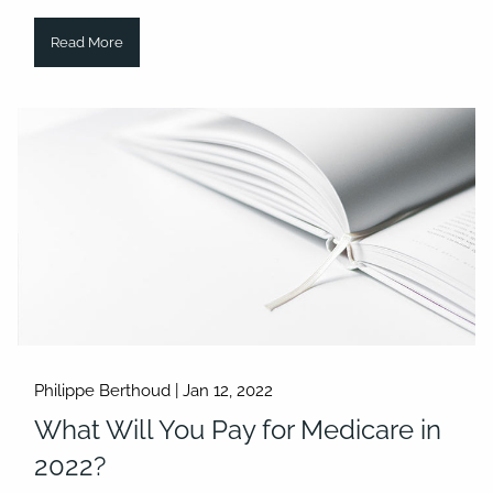
Read More
Philippe Berthoud |
Jan 12, 2022
What Will You Pay for Medicare in
2022?