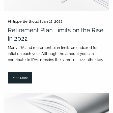
Philippe Berthoud |
Jan 12, 2022
Retirement Plan Limits on the Rise
in 2022
Many IRA and retirement plan limits are indexed for
inflation each year. Although the amount you can
contribute to IRAs remains the same in 2022, other key
Read More