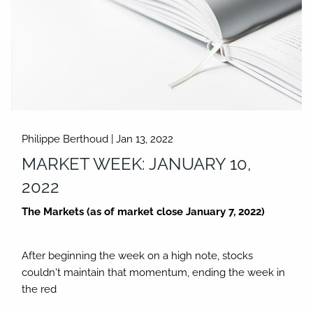
Philippe Berthoud |
Jan 13, 2022
MARKET WEEK: JANUARY 10,
2022
The Markets (as of market close January 7, 2022)
After beginning the week on a high note, stocks
couldn't maintain that momentum, ending the week in
the red