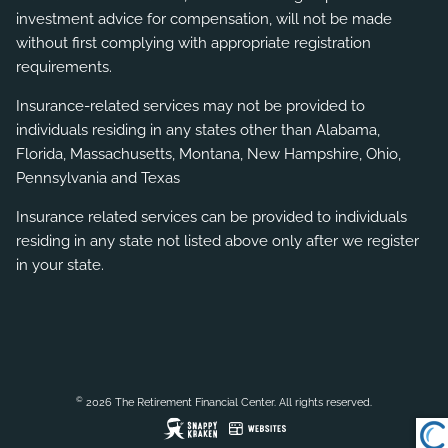
investment advice for compensation, will not be made
without first complying with appropriate registration
requirements.
Insurance-related services may not be provided to
individuals residing in any states other than Alabama,
Florida, Massachusetts, Montana, New Hampshire, Ohio,
Pennsylvania and Texas
Insurance related services can be provided to individuals
residing in any state not listed above only after we register
in your state.
©
2026 The Retirement Financial Center. All rights reserved.