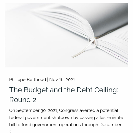
Philippe Berthoud |
Nov 16, 2021
The Budget and the Debt Ceiling:
Round 2
On September 30, 2021, Congress averted a potential
federal government shutdown by passing a last-minute
bill to fund government operations through December
3