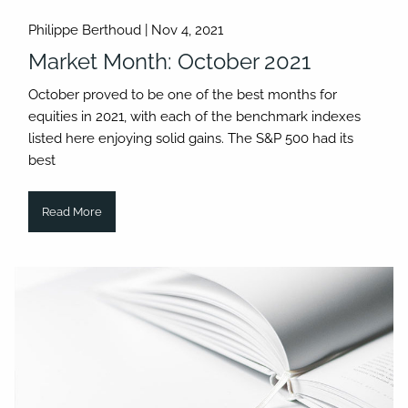
Philippe Berthoud |
Nov 4, 2021
Market Month: October 2021
October proved to be one of the best months for
equities in 2021, with each of the benchmark indexes
listed here enjoying solid gains. The S&P 500 had its
best
Read More