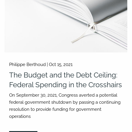
Philippe Berthoud |
Oct 15, 2021
The Budget and the Debt Ceiling:
Federal Spending in the Crosshairs
On September 30, 2021, Congress averted a potential
federal government shutdown by passing a continuing
resolution to provide funding for government
operations