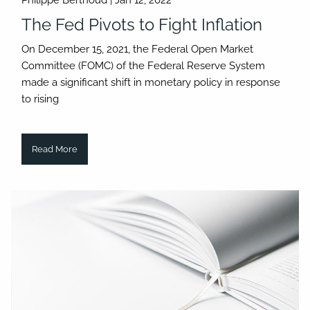
Philippe Berthoud |
Jan 12, 2022
The Fed Pivots to Fight Inflation
On December 15, 2021, the Federal Open Market
Committee (FOMC) of the Federal Reserve System
made a significant shift in monetary policy in response
to rising
Read More