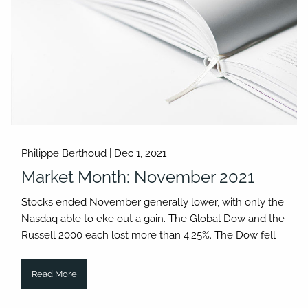
Philippe Berthoud |
Dec 1, 2021
Market Month: November 2021
Stocks ended November generally lower, with only the
Nasdaq able to eke out a gain. The Global Dow and the
Russell 2000 each lost more than 4.25%. The Dow fell
Read More