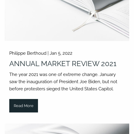
Philippe Berthoud |
Jan 5, 2022
ANNUAL MARKET REVIEW 2021
The year 2021 was one of extreme change. January
saw the inauguration of President Joe Biden, but not
before protesters sieged the United States Capitol.
Read More