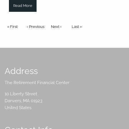
Read More
Pagination
First page
« First
Previous page
‹ Previous
Next page
Next ›
Last page
Last »
Address
The Retirement Financial Center
10 Liberty Street
Danvers
,
MA
01923
United States