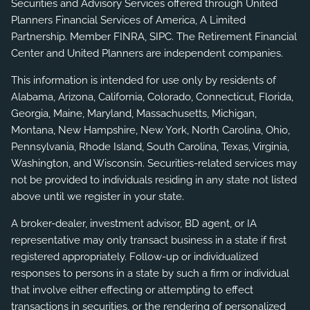
Securities and Advisory Services offered through United
Planners Financial Services of America, A Limited
Partnership. Member
FINRA
,
SIPC
. The Retirement Financial
Center and United Planners are independent companies.
This information is intended for use only by residents of
Alabama, Arizona, California, Colorado, Connecticut, Florida,
Georgia, Maine, Maryland, Massachusetts, Michigan,
Montana, New Hampshire, New York, North Carolina, Ohio,
Pennsylvania, Rhode Island, South Carolina, Texas, Virginia,
Washington, and Wisconsin. Securities-related services may
not be provided to individuals residing in any state not listed
above until we register in your state.
A broker-dealer, investment advisor, BD agent, or IA
representative may only transact business in a state if first
registered appropriately. Follow-up or individualized
responses to persons in a state by such a firm or individual
that involve either effecting or attempting to effect
transactions in securities, or the rendering of personalized