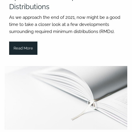
Distributions
As we approach the end of 2021, now might be a good
time to take a closer look at a few developments
surrounding required minimum distributions (RMDs).
Read More