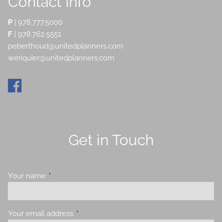
Contact Info
P
|
978.777.5000
F
| 978.762.5551
peberthoud@unitedplanners.com
weriquier@unitedplanners.com
Get in Touch
Your name
This field is required.
Your email address
This field is required.