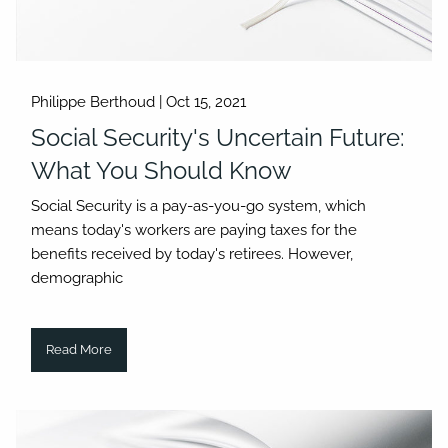
Philippe Berthoud |
Oct 15, 2021
Social Security's Uncertain Future:
What You Should Know
Social Security is a pay-as-you-go system, which
means today's workers are paying taxes for the
benefits received by today's retirees. However,
demographic
Read More