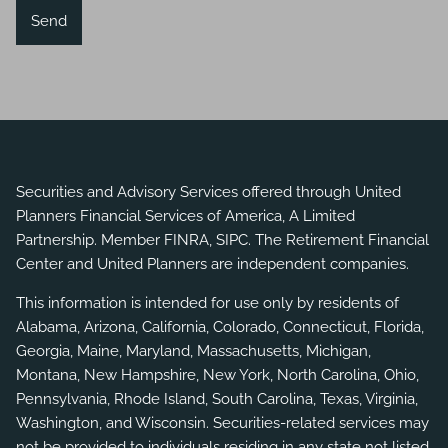
Securities and Advisory Services offered through United
Planners Financial Services of America, A Limited
Partnership. Member
FINRA
,
SIPC
. The Retirement Financial
Center and United Planners are independent companies.
This information is intended for use only by residents of
Alabama, Arizona, California, Colorado, Connecticut, Florida,
Georgia, Maine, Maryland, Massachusetts, Michigan,
Montana, New Hampshire, New York, North Carolina, Ohio,
Pennsylvania, Rhode Island, South Carolina, Texas, Virginia,
Washington, and Wisconsin. Securities-related services may
not be provided to individuals residing in any state not listed