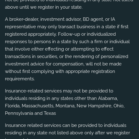
above until we register in your state.
A broker-dealer, investment advisor, BD agent, or IA
representative may only transact business in a state if first
registered appropriately. Follow-up or individualized
responses to persons in a state by such a firm or individual
that involve either effecting or attempting to effect
transactions in securities, or the rendering of personalized
investment advice for compensation, will not be made
without first complying with appropriate registration
requirements.
Insurance-related services may not be provided to
individuals residing in any states other than Alabama,
Florida, Massachusetts, Montana, New Hampshire, Ohio,
Pennsylvania and Texas
Insurance related services can be provided to individuals
residing in any state not listed above only after we register