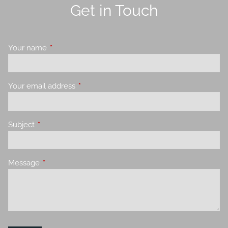
Get in Touch
Your name
This field is required.
Your email address
This field is required.
Subject
This field is required.
Message
This field is required.