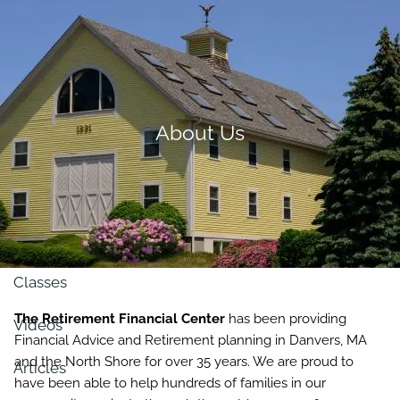
Skip to main content
men
About
About Us
Our Team
Retirement Planning
Our Vision
Classes
The Retirement Financial Center
has been providing
Videos
Financial Advice and Retirement planning in Danvers, MA
and the North Shore for over 35 years. We are proud to
Articles
have been able to help hundreds of families in our