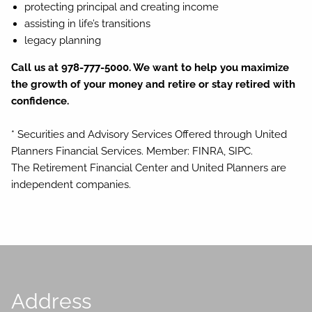
protecting principal and creating income
assisting in life’s transitions
legacy planning
Call us at 978-777-5000. We want to help you maximize
the growth of your money and retire or stay retired with
confidence.
* Securities and Advisory Services Offered through United
Planners Financial Services. Member: FINRA, SIPC.
The Retirement Financial Center and United Planners are
independent companies.
Address