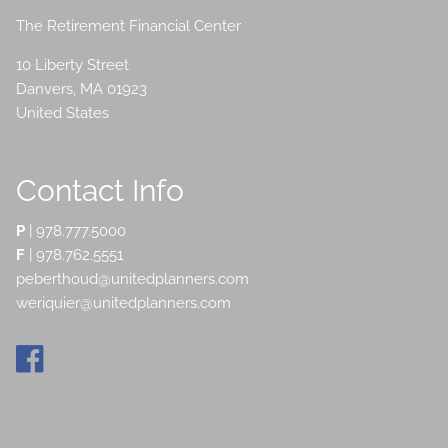
The Retirement Financial Center
10 Liberty Street
Danvers
,
MA
01923
United States
Contact Info
P
|
978.777.5000
F
| 978.762.5551
peberthoud@unitedplanners.com
weriquier@unitedplanners.com