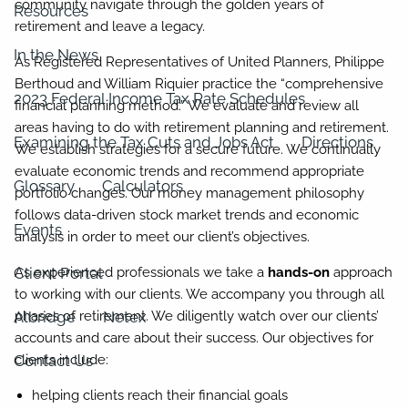
community navigate through the golden years of
Resources
retirement and leave a legacy.
In the News
As Registered Representatives of United Planners, Philippe
Berthoud and William Riquier practice the “comprehensive
2023 Federal Income Tax Rate Schedules
financial planning method.” We evaluate and review all
areas having to do with retirement planning and retirement.
Examining the Tax Cuts and Jobs Act
Directions
We establish strategies for a secure future. We continually
evaluate economic trends and recommend appropriate
Glossary
Calculators
portfolio changes. Our money management philosophy
follows data-driven stock market trends and economic
Events
analysis in order to meet our client’s objectives.
Client Portal
As experienced professionals we take a
hands-on
approach
to working with our clients. We accompany you through all
Albridge
Netex
phases of retirement. We diligently watch over our clients’
accounts and care about their success. Our objectives for
Contact Us
clients include:
helping clients reach their financial goals