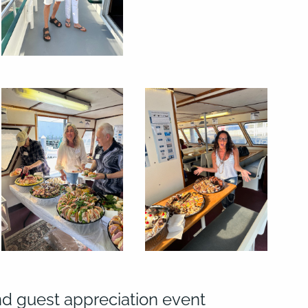
nd guest appreciation event