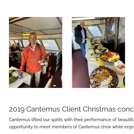
2019 Cantemus Client Christmas conc
Cantemus lifted our spirits with their performance of beauti
opportunity to meet members of Cantemus choir while enjoyi