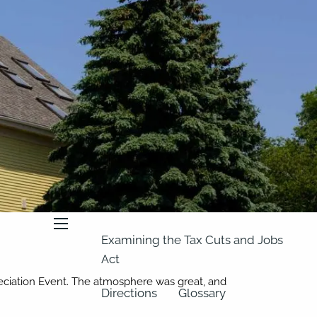
About
Our Team
Retirement Planning
Our Vision
Classes
Videos
Articles
Resources
In the News
2023 Federal Income Tax Rate
Schedules
menu
Examining the Tax Cuts and Jobs
Act
reciation Event. The atmosphere was great, and
Directions
Glossary
!