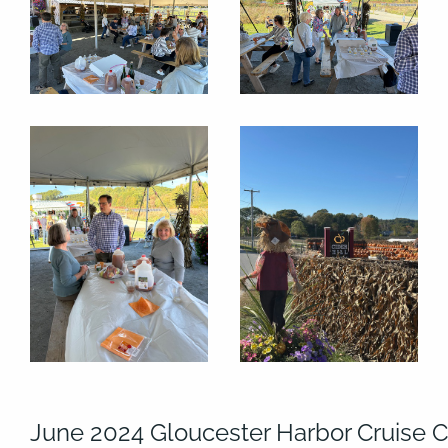
June 2024 Gloucester Harbor Cruise C