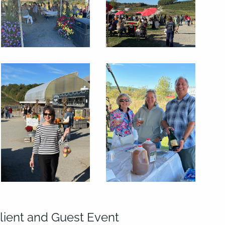
lient and Guest Event