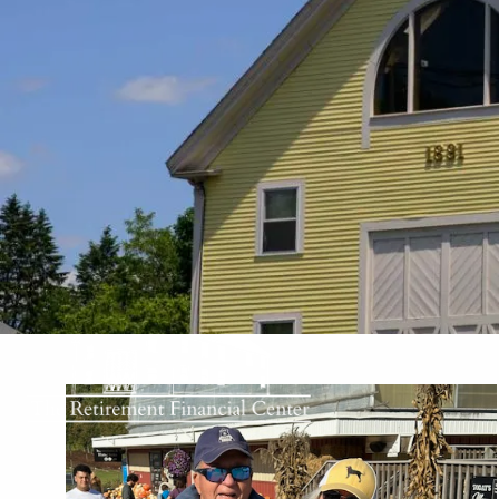
Skip to main content