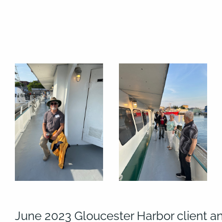
June 2023 Gloucester Harbor client a