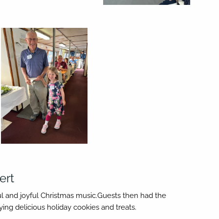
ert
ful and joyful Christmas music.Guests then had the
ng delicious holiday cookies and treats.