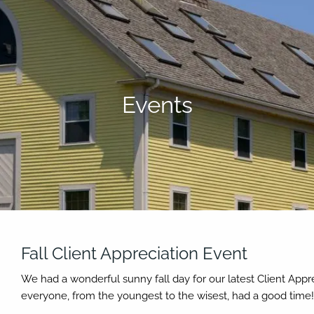
Events
Fall Client Appreciation Event
We had a wonderful sunny fall day for our latest Client App
everyone, from the youngest to the wisest, had a good time