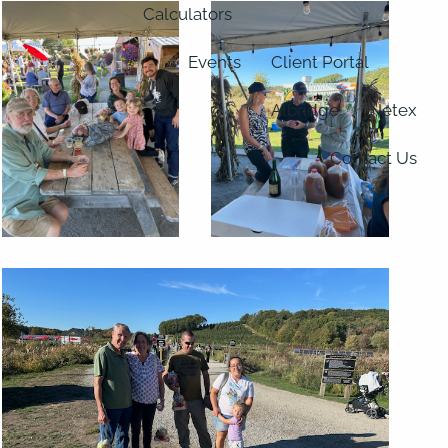
Calculators
Events
Client Portal
Albridge
Netex
Contact Us