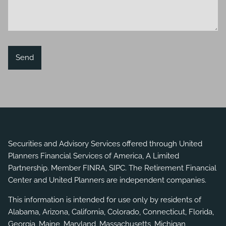
Securities and Advisory Services offered through United
Planners Financial Services of America, A Limited
Partnership. Member
FINRA
,
SIPC
. The Retirement Financial
Center and United Planners are independent companies.
This information is intended for use only by residents of
Alabama, Arizona, California, Colorado, Connecticut, Florida,
Georgia, Maine, Maryland, Massachusetts, Michigan,