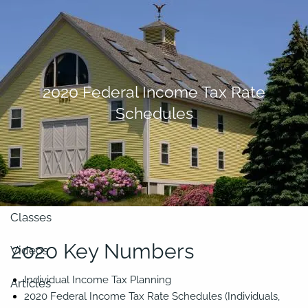
Skip to main content
men
About
2020 Federal Income Tax Rate
Schedules
Our Team
Retirement Planning
Our Vision
Classes
2020 Key Numbers
Videos
Individual Income Tax Planning
Articles
2020 Federal Income Tax Rate Schedules (Individuals,