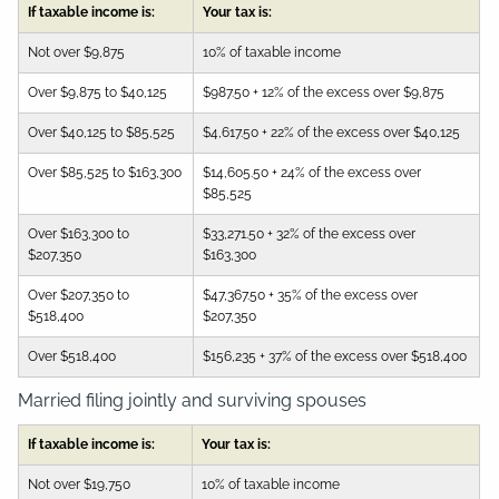
If taxable income is:
Your tax is:
Not over $9,875
10% of taxable income
Over $9,875 to $40,125
$987.50 + 12% of the excess over $9,875
Over $40,125 to $85,525
$4,617.50 + 22% of the excess over $40,125
Over $85,525 to $163,300
$14,605.50 + 24% of the excess over
$85,525
Over $163,300 to
$33,271.50 + 32% of the excess over
$207,350
$163,300
Over $207,350 to
$47,367.50 + 35% of the excess over
$518,400
$207,350
Over $518,400
$156,235 + 37% of the excess over $518,400
Married filing jointly and surviving spouses
If taxable income is:
Your tax is:
Not over $19,750
10% of taxable income