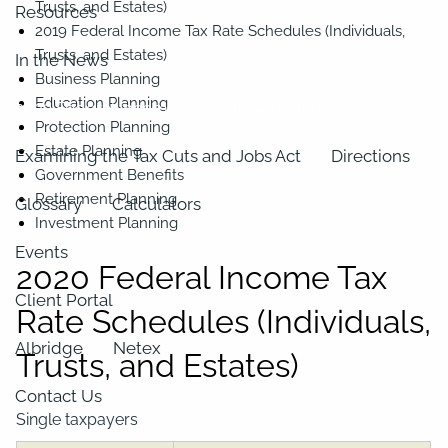
Trusts, and Estates)
Resources
2019 Federal Income Tax Rate Schedules (Individuals,
Trusts, and Estates)
In the News
Business Planning
Education Planning
2023 Federal Income Tax Rate Schedules
Protection Planning
Estate Planning
Examining the Tax Cuts and Jobs Act
Directions
Government Benefits
Retirement Planning
Glossary
Calculators
Investment Planning
Events
2020 Federal Income Tax
Client Portal
Rate Schedules (Individuals,
Albridge
Netex
Trusts, and Estates)
Contact Us
Single taxpayers