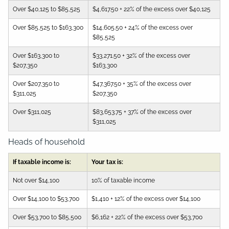
Over $40,125 to $85,525
$4,617.50 + 22% of the excess over $40,125
Over $85,525 to $163,300
$14,605.50 + 24% of the excess over
$85,525
Over $163,300 to
$33,271.50 + 32% of the excess over
$207,350
$163,300
Over $207,350 to
$47,367.50 + 35% of the excess over
$311,025
$207,350
Over $311,025
$83,653.75 + 37% of the excess over
$311,025
Heads of household
If taxable income is:
Your tax is:
Not over $14,100
10% of taxable income
Over $14,100 to $53,700
$1,410 + 12% of the excess over $14,100
Over $53,700 to $85,500
$6,162 + 22% of the excess over $53,700