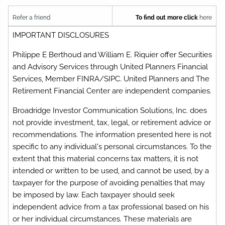
Refer a friend
To find out more click
here
IMPORTANT DISCLOSURES
Philippe E Berthoud and William E. Riquier offer Securities
and Advisory Services through United Planners Financial
Services, Member FINRA/SIPC. United Planners and The
Retirement Financial Center are independent companies.
Broadridge Investor Communication Solutions, Inc. does
not provide investment, tax, legal, or retirement advice or
recommendations. The information presented here is not
specific to any individual's personal circumstances. To the
extent that this material concerns tax matters, it is not
intended or written to be used, and cannot be used, by a
taxpayer for the purpose of avoiding penalties that may
be imposed by law. Each taxpayer should seek
independent advice from a tax professional based on his
or her individual circumstances. These materials are