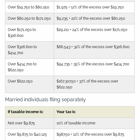
Over $19,750 to $80,250
$1,975 + 12% of the excess over $19,750
Over $80,250 to $171,050
$9,235 + 22% of the excess over $80,250
Over $171,050 to
$29,211 + 24% of the excess over $171,050
$326,600
Over $326,600 to
$66,543 + 32% of the excess over $326,600
$414,700
Over $414,700 to
$94,735 + 35% of the excess over $414,700
$622,050
Over $622,050
$167,307.50 + 37% of the excess over
$622,050
Married individuals filing separately
If taxable income is:
Your tax is:
Not over $9,875
10% of taxable income
Over $9,875 to $40,125
$987.50 + 12% of the excess over $9,875