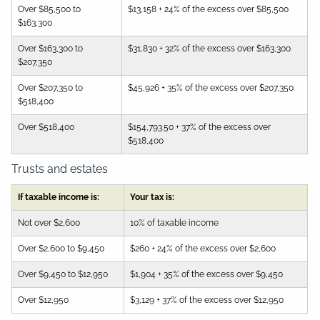
Over $85,500 to
$13,158 + 24% of the excess over $85,500
$163,300
Over $163,300 to
$31,830 + 32% of the excess over $163,300
$207,350
Over $207,350 to
$45,926 + 35% of the excess over $207,350
$518,400
Over $518,400
$154,793.50 + 37% of the excess over
$518,400
Trusts and estates
If taxable income is:
Your tax is:
Not over $2,600
10% of taxable income
Over $2,600 to $9,450
$260 + 24% of the excess over $2,600
Over $9,450 to $12,950
$1,904 + 35% of the excess over $9,450
Over $12,950
$3,129 + 37% of the excess over $12,950