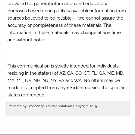
provided for general information and educational
purposes based upon publicly available information from
sources believed to be reliable — we cannot assure the
accuracy or completeness of these materials. The
information in these materials may change at any time
and without notice.
This communication is strictly intended for individuals
residing in the state(s) of AZ, CA, CO, CT, FL, GA, ME, MD,
MA, MT, NV, NH, NJ, NY, VA and WA. No offers may be
made or accepted from any resident outside the specific
states referenced.
Prepared by Broadridge Advisor Solutions Copyright 2019.