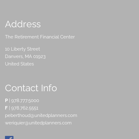
Address
The Retirement Financial Center
10 Liberty Street
Danvers
,
MA
01923
United States
Contact Info
P
|
978.777.5000
F
| 978.762.5551
peberthoud@unitedplanners.com
weriquier@unitedplanners.com