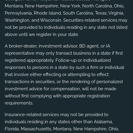
Montana, New Hampshire, New York, North Carolina, Ohio,
Pennsylvania, Rhode Island, South Carolina, Texas, Virginia,
Washington, and Wisconsin. Securities-related services may
not be provided to individuals residing in any state not listed
above until we register in your state.
A broker-dealer, investment advisor, BD agent, or IA
representative may only transact business in a state if first
registered appropriately. Follow-up or individualized
responses to persons in a state by such a firm or individual
that involve either effecting or attempting to effect
transactions in securities, or the rendering of personalized
investment advice for compensation, will not be made
without first complying with appropriate registration
requirements.
Insurance-related services may not be provided to
individuals residing in any states other than Alabama,
Florida, Massachusetts, Montana, New Hampshire, Ohio,