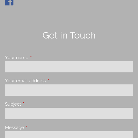
Get in Touch
Your name
This field is required.
Your email address
This field is required.
Subject
This field is required.
Message
This field is required.