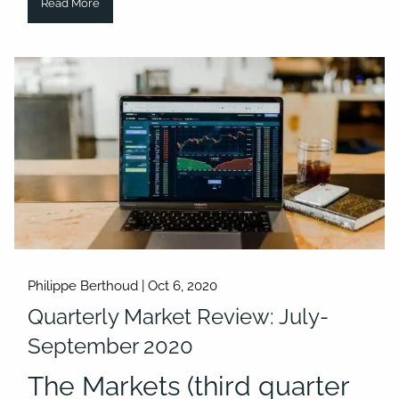
Read More
Philippe Berthoud |
Oct 6, 2020
Quarterly Market Review: July-
September 2020
The Markets (third quarter