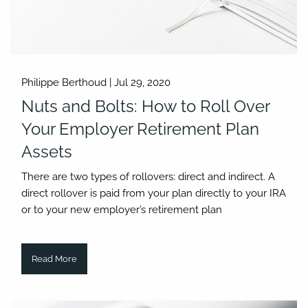
Philippe Berthoud |
Jul 29, 2020
Nuts and Bolts: How to Roll Over
Your Employer Retirement Plan
Assets
There are two types of rollovers: direct and indirect. A
direct rollover is paid from your plan directly to your IRA
or to your new employer’s retirement plan
Read More