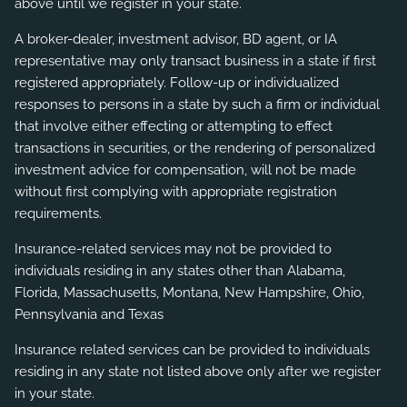
above until we register in your state.
A broker-dealer, investment advisor, BD agent, or IA
representative may only transact business in a state if first
registered appropriately. Follow-up or individualized
responses to persons in a state by such a firm or individual
that involve either effecting or attempting to effect
transactions in securities, or the rendering of personalized
investment advice for compensation, will not be made
without first complying with appropriate registration
requirements.
Insurance-related services may not be provided to
individuals residing in any states other than Alabama,
Florida, Massachusetts, Montana, New Hampshire, Ohio,
Pennsylvania and Texas
Insurance related services can be provided to individuals
residing in any state not listed above only after we register
in your state.