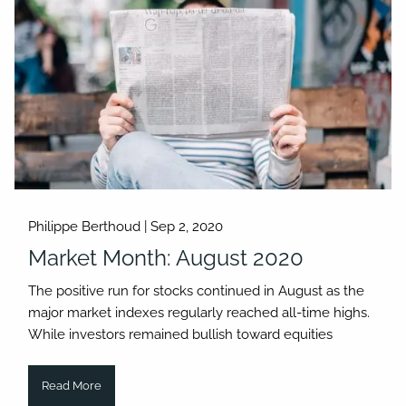
Philippe Berthoud |
Sep 2, 2020
Market Month: August 2020
The positive run for stocks continued in August as the
major market indexes regularly reached all-time highs.
While investors remained bullish toward equities
Read More