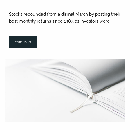
Stocks rebounded from a dismal March by posting their
best monthly returns since 1987, as investors were
Read More