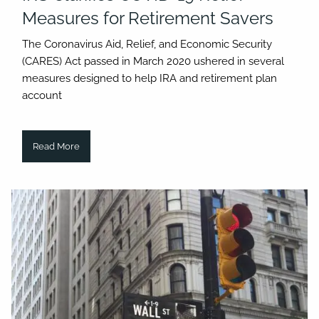
Measures for Retirement Savers
The Coronavirus Aid, Relief, and Economic Security
(CARES) Act passed in March 2020 ushered in several
measures designed to help IRA and retirement plan
account
Read More