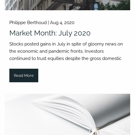
Philippe Berthoud |
Aug 4, 2020
Market Month: July 2020
Stocks posted gains in July in spite of gloomy news on
the economic and pandemic fronts. Investors
continued to trust equities despite the gross domestic
Read More