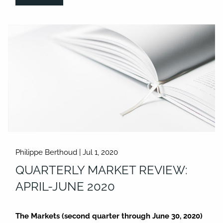
Philippe Berthoud |
Jul 1, 2020
QUARTERLY MARKET REVIEW:
APRIL-JUNE 2020
The Markets (second quarter through June 30, 2020)