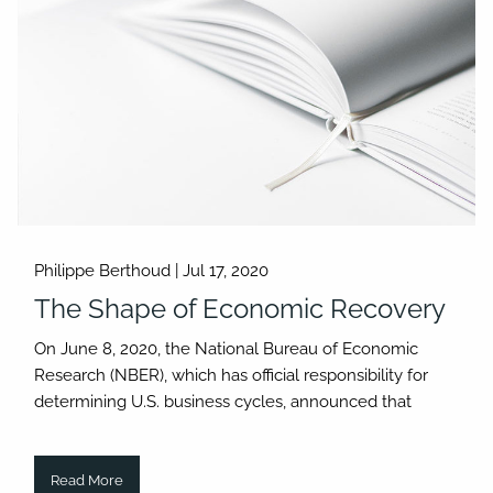
Philippe Berthoud |
Jul 17, 2020
The Shape of Economic Recovery
On June 8, 2020, the National Bureau of Economic
Research (NBER), which has official responsibility for
determining U.S. business cycles, announced that
Read More