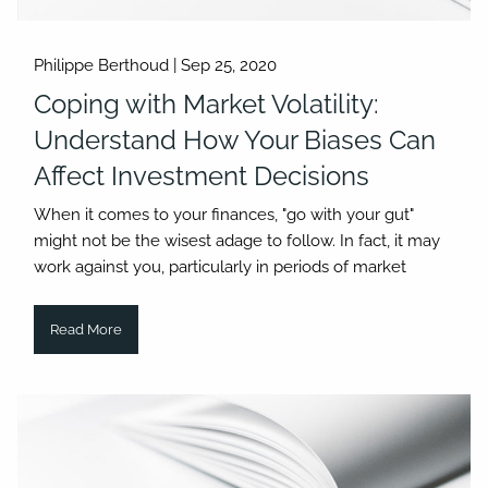
Philippe Berthoud |
Sep 25, 2020
Coping with Market Volatility:
Understand How Your Biases Can
Affect Investment Decisions
When it comes to your finances, "go with your gut"
might not be the wisest adage to follow. In fact, it may
work against you, particularly in periods of market
Read More