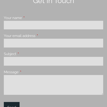
Get in Touch
Your name
This field is required.
Your email address
This field is required.
Subject
This field is required.
Message
This field is required.