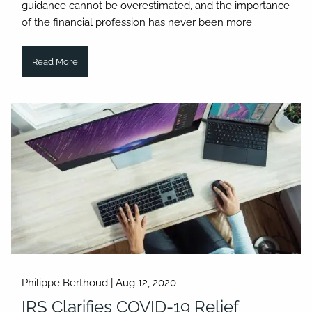
guidance cannot be overestimated, and the importance
of the financial profession has never been more
Read More
Philippe Berthoud |
Aug 12, 2020
IRS Clarifies COVID-19 Relief