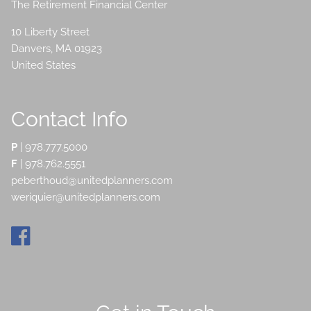
The Retirement Financial Center
10 Liberty Street
Danvers
,
MA
01923
United States
Contact Info
P
|
978.777.5000
F
| 978.762.5551
peberthoud@unitedplanners.com
weriquier@unitedplanners.com