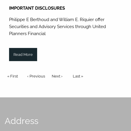
IMPORTANT DISCLOSURES
Philippe E Berthoud and William E. Riquier offer
Securities and Advisory Services through United
Planners Financial
Read More
Pagination
First page
« First
Previous page
‹ Previous
Next page
Next ›
Last page
Last »
Address