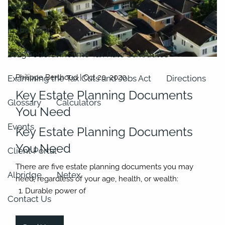
Resources
In the News
2023 Federal Income Tax Rate Schedules
Philippe Berthoud |
Oct 20, 2020
Examining the Tax Cuts and Jobs Act
Directions
Key Estate Planning Documents
Glossary
Calculators
You Need
Events
Key Estate Planning Documents
You Need
Client Portal
There are five estate planning documents you may
Albridge
Netex
need, regardless of your age, health, or wealth:
Durable power of
Contact Us