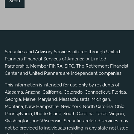
Securities and Advisory Services offered through United
Planners Financial Services of America, A Limited
Partnership. Member
FINRA
,
SIPC
. The Retirement Financial
Center and United Planners are independent companies.
This information is intended for use only by residents of
Alabama, Arizona, California, Colorado, Connecticut, Florida,
Georgia, Maine, Maryland, Massachusetts, Michigan,
Montana, New Hampshire, New York, North Carolina, Ohio,
Pennsylvania, Rhode Island, South Carolina, Texas, Virginia,
Washington, and Wisconsin. Securities-related services may
not be provided to individuals residing in any state not listed