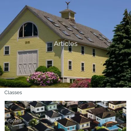
Skip to main content
men
About
Articles
Our Team
Retirement Planning
Our Vision
Classes
Videos
Articles