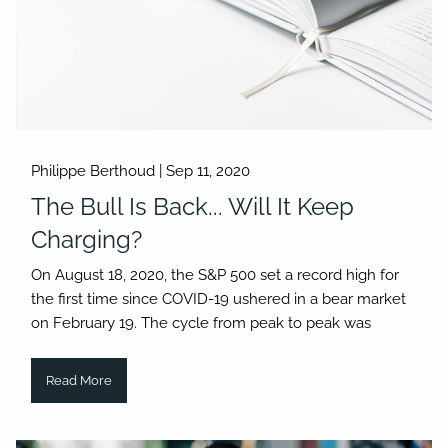
Philippe Berthoud |
Sep 11, 2020
The Bull Is Back... Will It Keep
Charging?
On August 18, 2020, the S&P 500 set a record high for
the first time since COVID-19 ushered in a bear market
on February 19. The cycle from peak to peak was
Read More