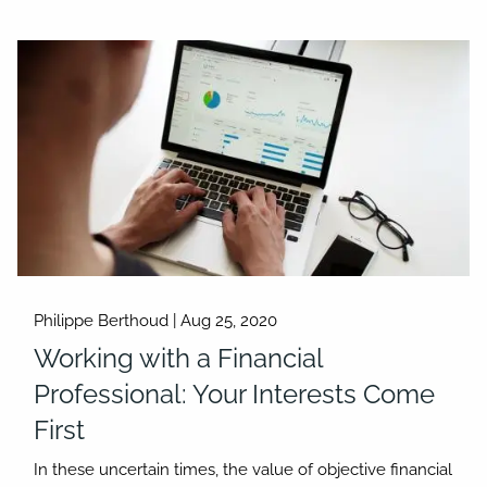
Philippe Berthoud |
Aug 25, 2020
Working with a Financial
Professional: Your Interests Come
First
In these uncertain times, the value of objective financial