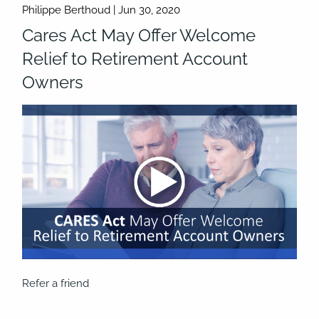
Philippe Berthoud |
Jun 30, 2020
Cares Act May Offer Welcome
Relief to Retirement Account
Owners
Refer a friend