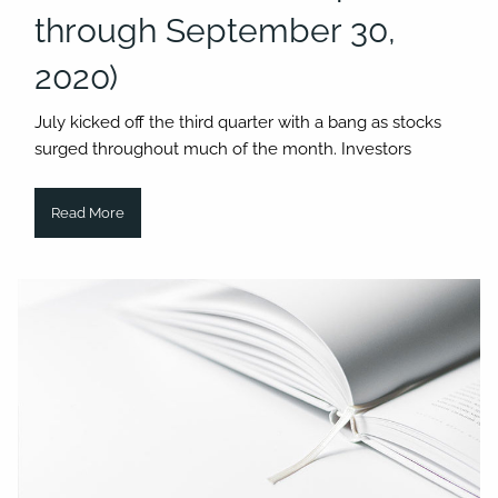
through September 30,
2020)
July kicked off the third quarter with a bang as stocks
surged throughout much of the month. Investors
Read More