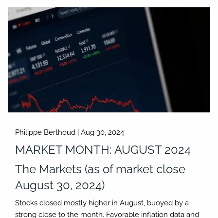
Philippe Berthoud |
Aug 30, 2024
MARKET MONTH: AUGUST 2024
The Markets (as of market close
August 30, 2024)
Stocks closed mostly higher in August, buoyed by a
strong close to the month. Favorable inflation data and