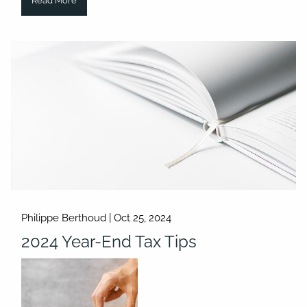
Read More
Philippe Berthoud |
Oct 25, 2024
2024 Year-End Tax Tips