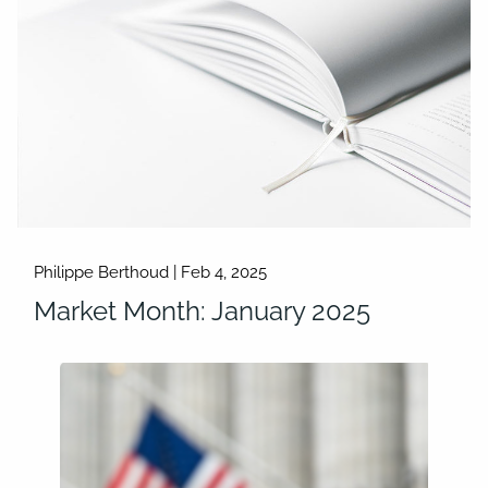
Philippe Berthoud |
Feb 4, 2025
Market Month: January 2025