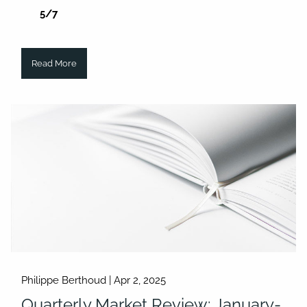
5/7
Read More
Philippe Berthoud |
Apr 2, 2025
Quarterly Market Review: January-