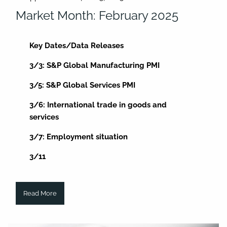
Market Month: February 2025
Key Dates/Data Releases
3/3: S&P Global Manufacturing PMI
3/5: S&P Global Services PMI
3/6: International trade in goods and
services
3/7: Employment situation
3/11
Read More