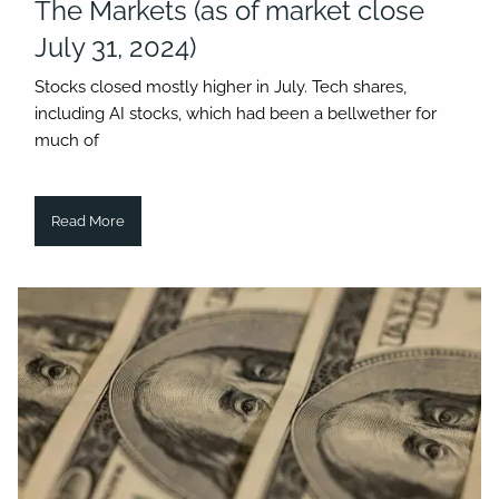
The Markets (as of market close
July 31, 2024)
Stocks closed mostly higher in July. Tech shares,
including AI stocks, which had been a bellwether for
much of
Read More