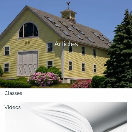
Skip to main content
men
About
Articles
Our Team
Retirement Planning
Our Vision
Classes
Videos
Articles