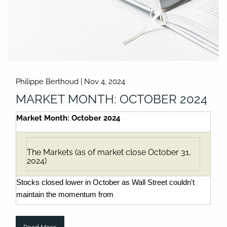
Philippe Berthoud |
Nov 4, 2024
MARKET MONTH: OCTOBER 2024
Market Month: October 2024
The Markets (as of market close October 31,
2024)
Stocks closed lower in October as Wall Street couldn't
maintain the momentum from