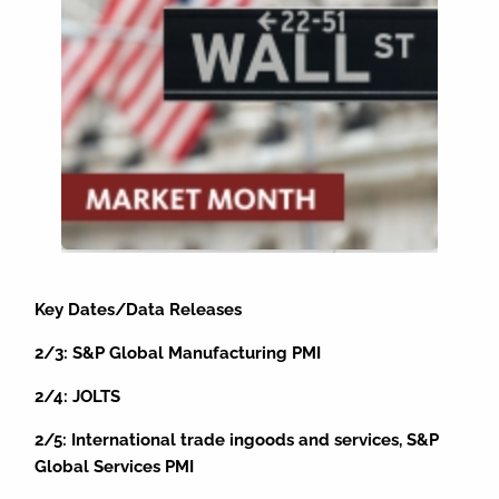
Key Dates/Data Releases
2/3: S&P Global Manufacturing PMI
2/4: JOLTS
2/5: International trade ingoods and services, S&P
Global Services PMI