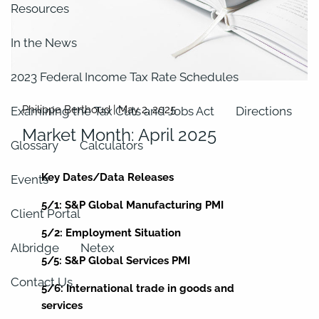
Resources
In the News
2023 Federal Income Tax Rate Schedules
Philippe Berthoud |
May 2, 2025
Examining the Tax Cuts and Jobs Act
Directions
Market Month: April 2025
Glossary
Calculators
Key Dates/Data Releases
Events
5/1: S&P Global Manufacturing PMI
Client Portal
5/2: Employment Situation
Albridge
Netex
5/5: S&P Global Services PMI
Contact Us
5/6: International trade in goods and
services