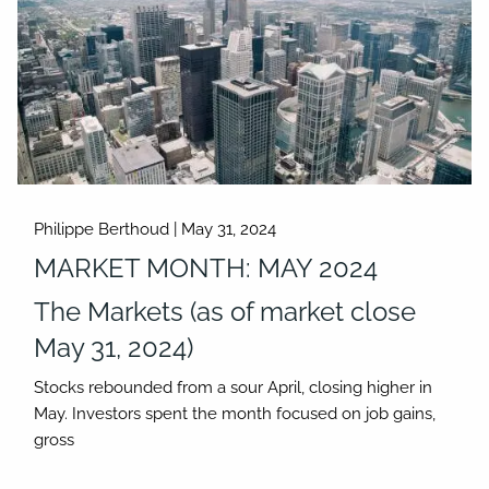
Philippe Berthoud |
May 31, 2024
MARKET MONTH: MAY 2024
The Markets (as of market close
May 31, 2024)
Stocks rebounded from a sour April, closing higher in
May. Investors spent the month focused on job gains,
gross