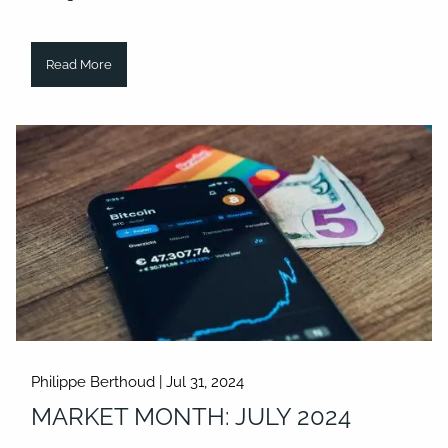
Read More
Philippe Berthoud |
Jul 31, 2024
MARKET MONTH: JULY 2024