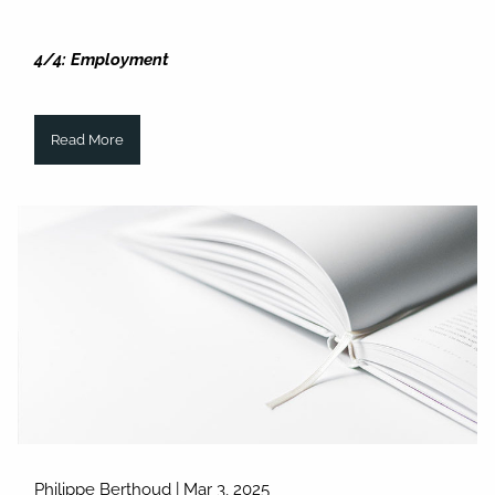
4/4: Employment
Read More
Philippe Berthoud |
Mar 3, 2025