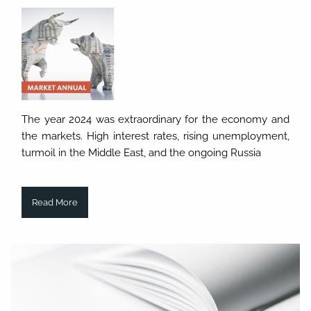
The year 2024 was extraordinary for the economy and
the markets. High interest rates, rising unemployment,
turmoil in the Middle East, and the ongoing Russia
Read More