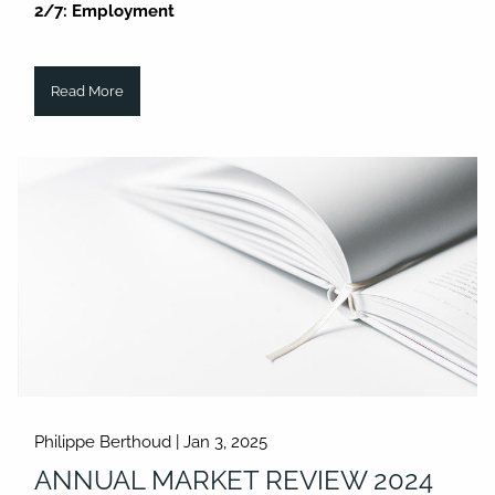
2/7: Employment
Read More
Philippe Berthoud |
Jan 3, 2025
ANNUAL MARKET REVIEW 2024