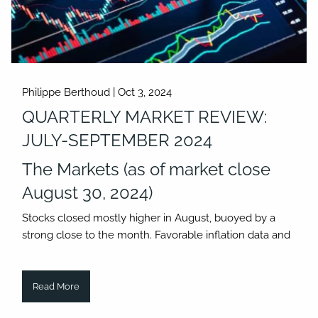
Philippe Berthoud |
Oct 3, 2024
QUARTERLY MARKET REVIEW:
JULY-SEPTEMBER 2024
The Markets (as of market close
August 30, 2024)
Stocks closed mostly higher in August, buoyed by a
strong close to the month. Favorable inflation data and
Read More