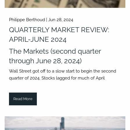
Philippe Berthoud |
Jun 28, 2024
QUARTERLY MARKET REVIEW:
APRIL-JUNE 2024
The Markets (second quarter
through June 28, 2024)
Wall Street got off to a slow start to begin the second
quarter of 2024. Stocks lagged for much of April
Read More