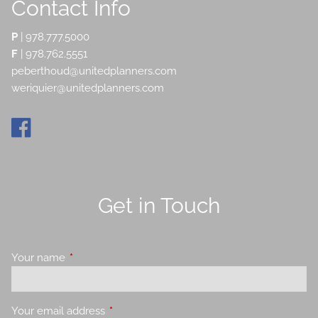
Contact Info
P
|
978.777.5000
F
| 978.762.5551
peberthoud@unitedplanners.com
weriquier@unitedplanners.com
Get in Touch
Your name
This field is required.
Your email address
This field is required.