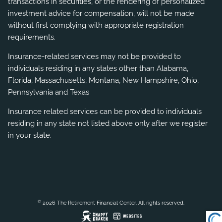
transactions in securities, or the rendering of personalized
investment advice for compensation, will not be made
without first complying with appropriate registration
requirements.
Insurance-related services may not be provided to
individuals residing in any states other than Alabama,
Florida, Massachusetts, Montana, New Hampshire, Ohio,
Pennsylvania and Texas
Insurance related services can be provided to individuals
residing in any state not listed above only after we register
in your state.
©
2026 The Retirement Financial Center. All rights reserved.