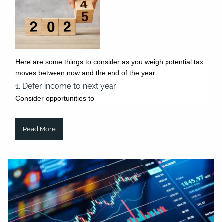
Here are some things to consider as you weigh potential tax
moves between now and the end of the year.
1. Defer income to next year
Consider opportunities to
Read More