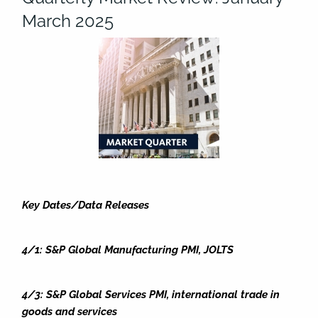
March 2025
Key Dates/Data Releases
4/1: S&P Global Manufacturing PMI, JOLTS
4/3: S&P Global Services PMI, international trade in
goods and services