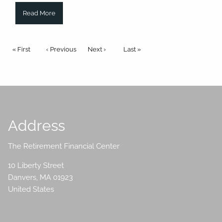
Read More
Pagination
First page
« First
Previous page
‹ Previous
Next page
Next ›
Last page
Last »
Address
The Retirement Financial Center
10 Liberty Street
Danvers
,
MA
01923
United States