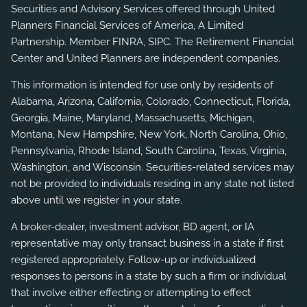
Securities and Advisory Services offered through United
Planners Financial Services of America, A Limited
Partnership. Member
FINRA
,
SIPC
. The Retirement Financial
Center and United Planners are independent companies.
This information is intended for use only by residents of
Alabama, Arizona, California, Colorado, Connecticut, Florida,
Georgia, Maine, Maryland, Massachusetts, Michigan,
Montana, New Hampshire, New York, North Carolina, Ohio,
Pennsylvania, Rhode Island, South Carolina, Texas, Virginia,
Washington, and Wisconsin. Securities-related services may
not be provided to individuals residing in any state not listed
above until we register in your state.
A broker-dealer, investment advisor, BD agent, or IA
representative may only transact business in a state if first
registered appropriately. Follow-up or individualized
responses to persons in a state by such a firm or individual
that involve either effecting or attempting to effect