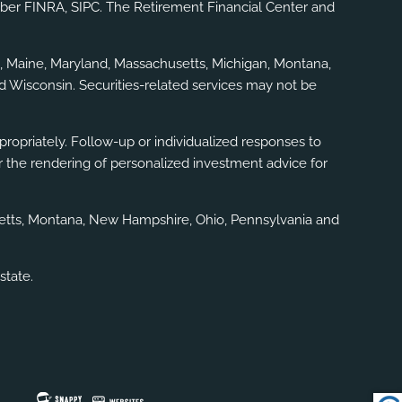
mber
FINRA
,
SIPC
. The Retirement Financial Center and
gia, Maine, Maryland, Massachusetts, Michigan, Montana,
d Wisconsin. Securities-related services may not be
ppropriately. Follow-up or individualized responses to
, or the rendering of personalized investment advice for
usetts, Montana, New Hampshire, Ohio, Pennsylvania and
state.