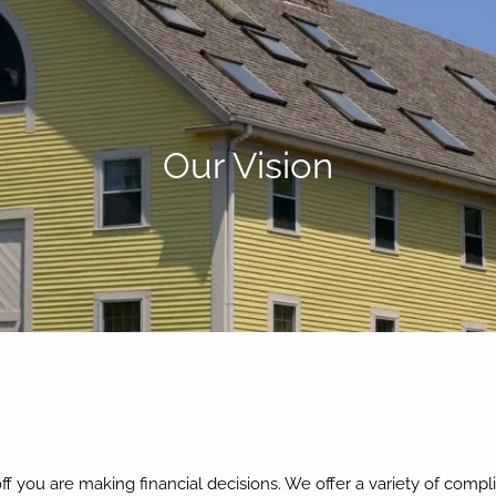
Our Vision
 you are making financial decisions. We offer a variety of compl