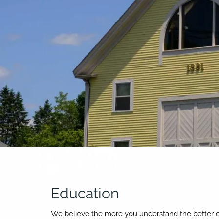
Skip to main content
Education
We believe the more you understand the better off