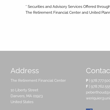
* Securities and Advisory Services Offered throug
The Retirement Financial Center and United Pla
Address
Contact
The Retirement Financial Center
P
|
978.777.50
F
| 978.762.55
10 Liberty Street
peberthoud@u
Danvers
,
MA
01923
weriquier@un
United States