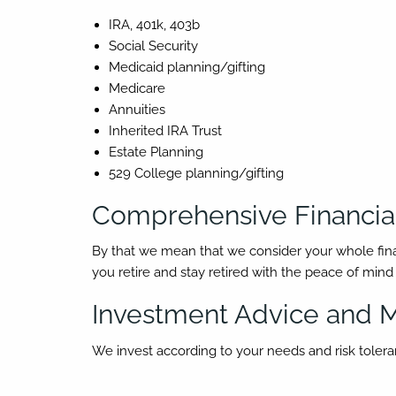
IRA, 401k, 403b
Social Security
Medicaid planning/gifting
Medicare
Annuities
Inherited IRA Trust
Estate Planning
529 College planning/gifting
Comprehensive Financial
By that we mean that we consider your whole financia
you retire and stay retired with the peace of min
Investment Advice and
We invest according to your needs and risk toleranc