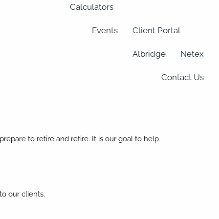
Calculators
Events
Client Portal
Albridge
Netex
Contact Us
epare to retire and retire. It is our goal to help
o our clients.