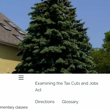
About
Our Team
Retirement Planning
Our Vision
Classes
Videos
Articles
Resources
In the News
2023 Federal Income Tax Rate
Schedules
menu
Examining the Tax Cuts and Jobs
Act
Directions
Glossary
imentary classes: