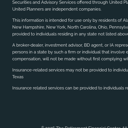
Securities and Advisory Services offered through United P
United Planners are independent companies.
This information is intended for use only by residents of A
New Hampshire, New York, North Carolina, Ohio, Pennsylvani
provided to individuals residing in any state not listed above
A broker-dealer, investment advisor, BD agent, or IA represe
persons in a state by such a firm or individual that involve 
compensation, will not be made without first complying wit
Insurance-related services may not be provided to individ
Texas
Insurance related services can be provided to individuals re
©