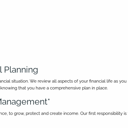
 Planning
l situation. We review all aspects of your financial life as you pr
d knowing that you have a comprehensive plan in place.
 Management*
e, to grow, protect and create income. Our first responsibility is t