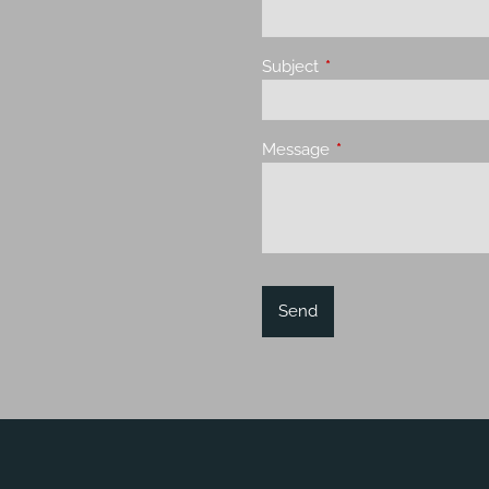
Subject
This field is required.
Message
This field is required.