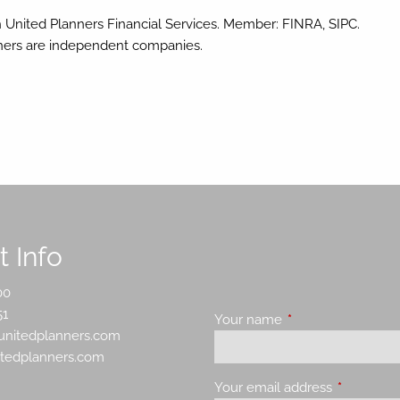
h United Planners Financial Services. Member: FINRA, SIPC.
nners are independent companies.
 Info
00
51
Your name
This field is requir
nitedplanners.com
itedplanners.com
Your email address
This field 