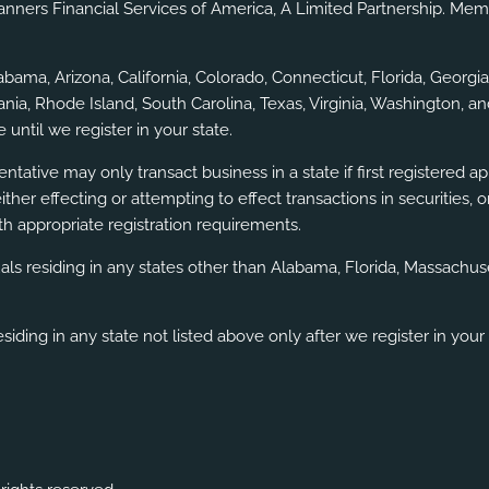
lanners Financial Services of America, A Limited Partnership. Me
labama, Arizona, California, Colorado, Connecticut, Florida, Geor
a, Rhode Island, South Carolina, Texas, Virginia, Washington, an
 until we register in your state.
ntative may only transact business in a state if first registered a
either effecting or attempting to effect transactions in securities
h appropriate registration requirements.
uals residing in any states other than Alabama, Florida, Massach
siding in any state not listed above only after we register in your 