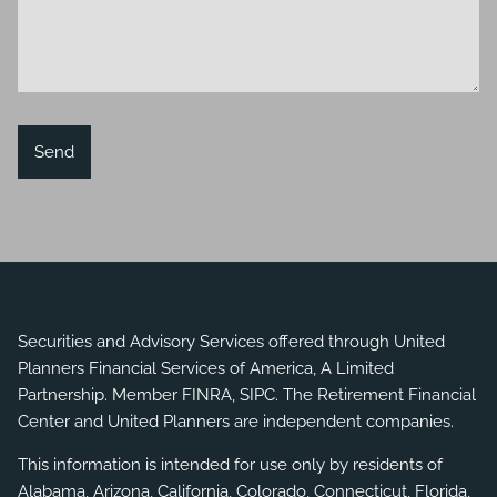
Securities and Advisory Services offered through United
Planners Financial Services of America, A Limited
Partnership. Member
FINRA
,
SIPC
. The Retirement Financial
Center and United Planners are independent companies.
This information is intended for use only by residents of
Alabama, Arizona, California, Colorado, Connecticut, Florida,