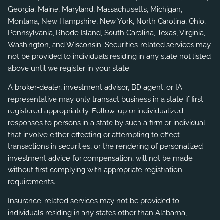
Georgia, Maine, Maryland, Massachusetts, Michigan,
Montana, New Hampshire, New York, North Carolina, Ohio,
Pennsylvania, Rhode Island, South Carolina, Texas, Virginia,
Washington, and Wisconsin. Securities-related services may
not be provided to individuals residing in any state not listed
above until we register in your state.
A broker-dealer, investment advisor, BD agent, or IA
representative may only transact business in a state if first
registered appropriately. Follow-up or individualized
responses to persons in a state by such a firm or individual
that involve either effecting or attempting to effect
transactions in securities, or the rendering of personalized
investment advice for compensation, will not be made
without first complying with appropriate registration
requirements.
Insurance-related services may not be provided to
individuals residing in any states other than Alabama,