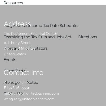
Resources
In the News
Address
2023 Federal Income Tax Rate Schedules
The Retirement Financial Center
Examining the Tax Cuts and Jobs Act
Directions
10 Liberty Street
Glossary
Calculators
Danvers
,
MA
01923
United States
Events
Contact Info
Client Portal
Albridge
Netex
P
|
978.777.5000
F
| 978.762.5551
Contact Us
peberthoud@unitedplanners.com
weriquier@unitedplanners.com