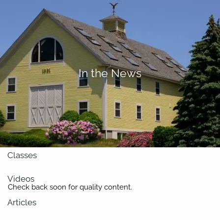
Skip to main content
men
About
In the News
Our Team
Retirement Planning
Our Vision
Classes
Videos
Check back soon for quality content.
Articles