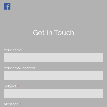
Get in Touch
Your name
This field is required.
Your email address
This field is required.
Subject
This field is required.
Message
This field is required.