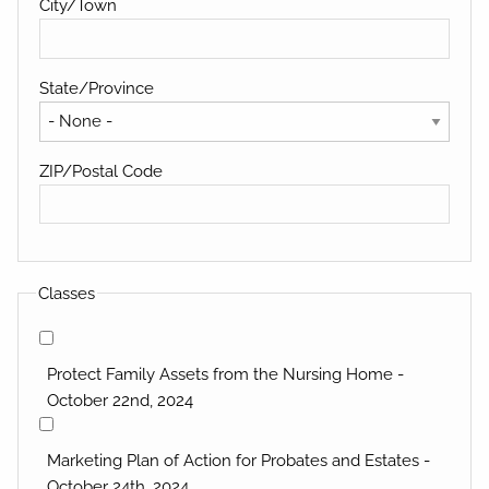
City/Town
State/Province
ZIP/Postal Code
Classes
Protect Family Assets from the Nursing Home -
October 22nd, 2024
Marketing Plan of Action for Probates and Estates -
October 24th, 2024