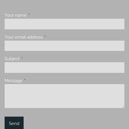
Your name
This field is required.
Your email address
This field is required.
Subject
This field is required.
Message
This field is required.