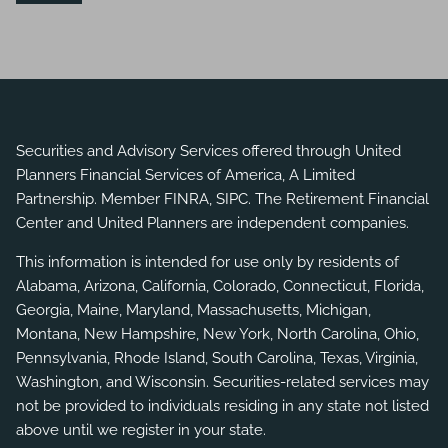
Securities and Advisory Services offered through United
Planners Financial Services of America, A Limited
Partnership. Member
FINRA
,
SIPC
. The Retirement Financial
Center and United Planners are independent companies.
This information is intended for use only by residents of
Alabama, Arizona, California, Colorado, Connecticut, Florida,
Georgia, Maine, Maryland, Massachusetts, Michigan,
Montana, New Hampshire, New York, North Carolina, Ohio,
Pennsylvania, Rhode Island, South Carolina, Texas, Virginia,
Washington, and Wisconsin. Securities-related services may
not be provided to individuals residing in any state not listed
above until we register in your state.