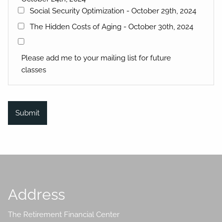
Social Security Optimization - October 29th, 2024
The Hidden Costs of Aging - October 30th, 2024
Please add me to your mailing list for future
classes
Address
The Retirement Financial Center