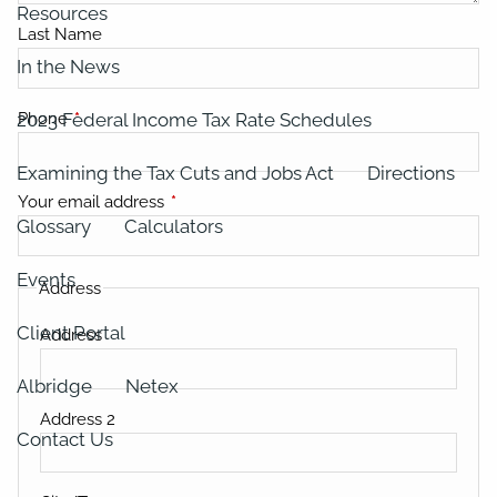
Resources
Last Name
In the News
2023 Federal Income Tax Rate Schedules
Phone
This field is required.
Examining the Tax Cuts and Jobs Act
Directions
Your email address
This field is required.
Glossary
Calculators
Events
Address
Client Portal
Address
Albridge
Netex
Address 2
Contact Us