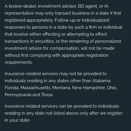
A broker-dealer, investment advisor, BD agent, or IA
representative may only transact business in a state if first
registered appropriately. Follow-up or individualized
responses to persons in a state by such a firm or individual
that involve either effecting or attempting to effect
transactions in securities, or the rendering of personalized
investment advice for compensation, will not be made
without first complying with appropriate registration
requirements.
Insurance-related services may not be provided to
individuals residing in any states other than Alabama,
Florida, Massachusetts, Montana, New Hampshire, Ohio,
Pennsylvania and Texas
Insurance related services can be provided to individuals
residing in any state not listed above only after we register
in your state.