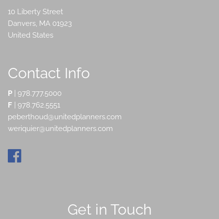
10 Liberty Street
Danvers
,
MA
01923
United States
Contact Info
P
|
978.777.5000
F
| 978.762.5551
peberthoud@unitedplanners.com
weriquier@unitedplanners.com
Get in Touch