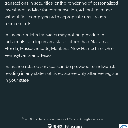
transactions in securities, or the rendering of personalized
investment advice for compensation, will not be made
without first complying with appropriate registration
requirements.
Insurance-related services may not be provided to
individuals residing in any states other than Alabama,
Florida, Massachusetts, Montana, New Hampshire, Ohio,
Pennsylvania and Texas
Insurance related services can be provided to individuals
residing in any state not listed above only after we register
in your state.
©
2026 The Retirement Financial Center. All rights reserved.