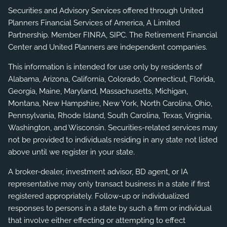
Securities and Advisory Services offered through United
Planners Financial Services of America, A Limited
Partnership. Member
FINRA
,
SIPC
. The Retirement Financial
Center and United Planners are independent companies.
This information is intended for use only by residents of
Alabama, Arizona, California, Colorado, Connecticut, Florida,
Georgia, Maine, Maryland, Massachusetts, Michigan,
Montana, New Hampshire, New York, North Carolina, Ohio,
Pennsylvania, Rhode Island, South Carolina, Texas, Virginia,
Washington, and Wisconsin. Securities-related services may
not be provided to individuals residing in any state not listed
above until we register in your state.
A broker-dealer, investment advisor, BD agent, or IA
representative may only transact business in a state if first
registered appropriately. Follow-up or individualized
responses to persons in a state by such a firm or individual
that involve either effecting or attempting to effect