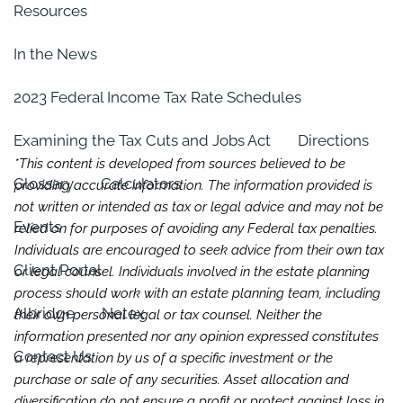
Resources
In the News
2023 Federal Income Tax Rate Schedules
Examining the Tax Cuts and Jobs Act
Directions
*This content is developed from sources believed to be
Glossary
Calculators
providing accurate information. The information provided is
not written or intended as tax or legal advice and may not be
Events
relied on for purposes of avoiding any Federal tax penalties.
Individuals are encouraged to seek advice from their own tax
Client Portal
or legal counsel. Individuals involved in the estate planning
process should work with an estate planning team, including
Albridge
Netex
their own personal legal or tax counsel. Neither the
information presented nor any opinion expressed constitutes
Contact Us
a representation by us of a specific investment or the
purchase or sale of any securities. Asset allocation and
diversification do not ensure a profit or protect against loss in