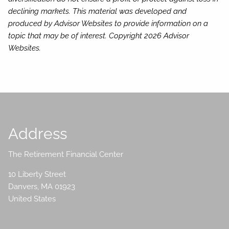
declining markets. This material was developed and
produced by Advisor Websites to provide information on a
topic that may be of interest. Copyright 2026 Advisor
Websites.
Address
The Retirement Financial Center
10 Liberty Street
Danvers
,
MA
01923
United States