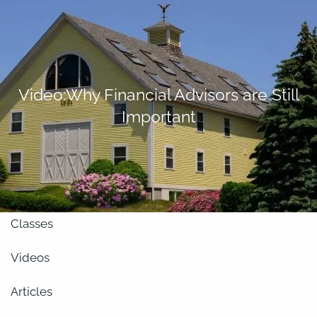
Skip to main content
men
About
Video:Why Financial Advisors are Still
Important
Our Team
Retirement Planning
Our Vision
Classes
Videos
Articles