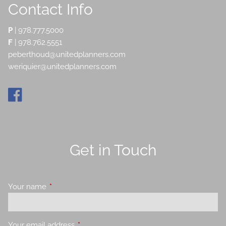
Contact Info
P
|
978.777.5000
F
| 978.762.5551
peberthoud@unitedplanners.com
weriquier@unitedplanners.com
Get in Touch
Your name
This field is required.
Your email address
This field is required.