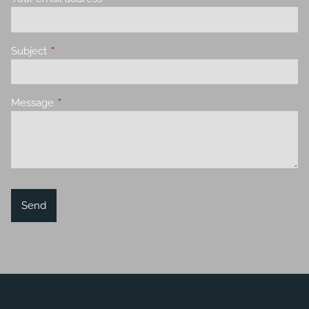
Subject
This field is required.
Message
This field is required.