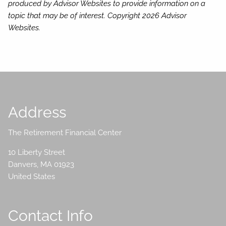
produced by Advisor Websites to provide information on a
topic that may be of interest. Copyright 2026 Advisor
Websites.
Address
The Retirement Financial Center
10 Liberty Street
Danvers
,
MA
01923
United States
Contact Info