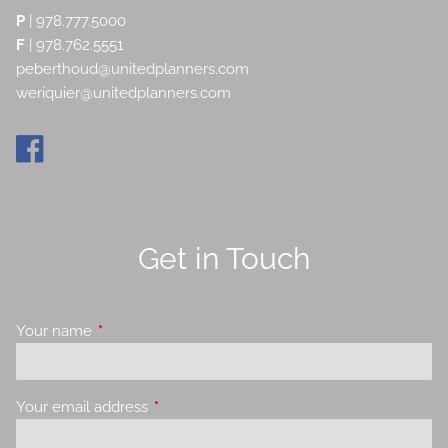
P
|
978.777.5000
F
| 978.762.5551
peberthoud@unitedplanners.com
weriquier@unitedplanners.com
Get in Touch
Your name
This field is required.
Your email address
This field is required.