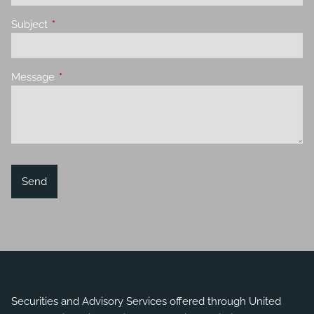
Subject
This field is required.
Message
This field is required.
Securities and Advisory Services offered through United