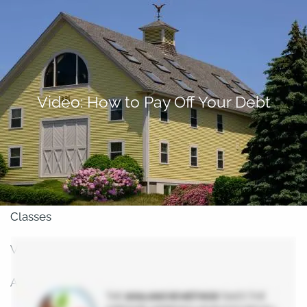
Skip to main content
men
About
Video: How to Pay Off Your Debt
Our Team
Retirement Planning
Our Vision
Classes
Videos
Articles