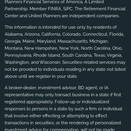
Planners Financial Services of America, A Limited
Partnership. Member
FINRA
,
SIPC
. The Retirement Financial
Center and United Planners are independent companies.
This information is intended for use only by residents of
Alabama, Arizona, California, Colorado, Connecticut, Florida,
Georgia, Maine, Maryland, Massachusetts, Michigan,
Montana, New Hampshire, New York, North Carolina, Ohio,
Pennsylvania, Rhode Island, South Carolina, Texas, Virginia,
Washington, and Wisconsin. Securities-related services may
not be provided to individuals residing in any state not listed
above until we register in your state.
A broker-dealer, investment advisor, BD agent, or IA
representative may only transact business in a state if first
registered appropriately. Follow-up or individualized
responses to persons in a state by such a firm or individual
that involve either effecting or attempting to effect
transactions in securities, or the rendering of personalized
investment advice for compensation, will not be made