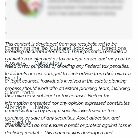
Resources
In the News
2023 Federal Income Tax Rate Schedules
This content is developed from sources believed to be
Examining the Tax Cuts and Jobs Act
Directions
providing accurate information. The information provided is
not written or intended as tax or legal advice and may not be
Glossary
Calculators
relied on for purposes of avoiding any Federal tax penalties.
Individuals are encouraged to seek advice from their own tax
Events
or legal counsel. Individuals involved in the estate planning
process should work with an estate planning team, including
Client Portal
their own personal legal or tax counsel. Neither the
information presented nor any opinion expressed constitutes
Albridge
Netex
a representation by us of a specific investment or the
purchase or sale of any securities. Asset allocation and
Contact Us
diversification do not ensure a profit or protect against loss in
declining markets. This material was developed and