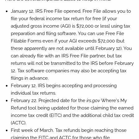
January 12.
IRS Free File opened. Free File allows you to
file your federal income tax return for free [if your
adjusted gross income (AGI) is $72,000 or less] using tax
preparation and filing software. You can use Free File
Fillable Forms even if your AGI exceeds $72,000 (but
these apparently are not available until February 12). You
can already file with an IRS Free File partner, but tax
returns will not be transmitted to the IRS before February
12. Tax software companies may also be accepting tax
filings in advance.
February 12.
IRS begins accepting and processing
individual tax returns.
February 22.
Projected date for the
irs.gov
Where's My
Refund tool being updated for those claiming the earned
income tax credit (EITC) and the additional child tax credit
(ACTC).
First week of March.
Tax refunds begin reaching those
claiming the EITC and ACTC for those who file