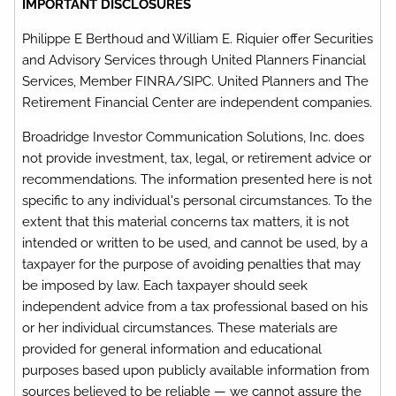
IMPORTANT DISCLOSURES
Philippe E Berthoud and William E. Riquier offer Securities
and Advisory Services through United Planners Financial
Services, Member FINRA/SIPC. United Planners and The
Retirement Financial Center are independent companies.
Broadridge Investor Communication Solutions, Inc. does
not provide investment, tax, legal, or retirement advice or
recommendations. The information presented here is not
specific to any individual's personal circumstances. To the
extent that this material concerns tax matters, it is not
intended or written to be used, and cannot be used, by a
taxpayer for the purpose of avoiding penalties that may
be imposed by law. Each taxpayer should seek
independent advice from a tax professional based on his
or her individual circumstances. These materials are
provided for general information and educational
purposes based upon publicly available information from
sources believed to be reliable — we cannot assure the