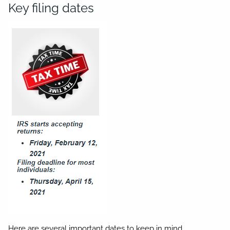
Key filing dates
Here are several important dates to keep in mind.