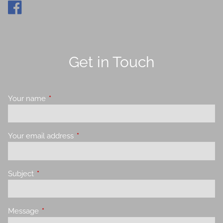
Get in Touch
Your name
This field is required.
Your email address
This field is required.
Subject
This field is required.
Message
This field is required.