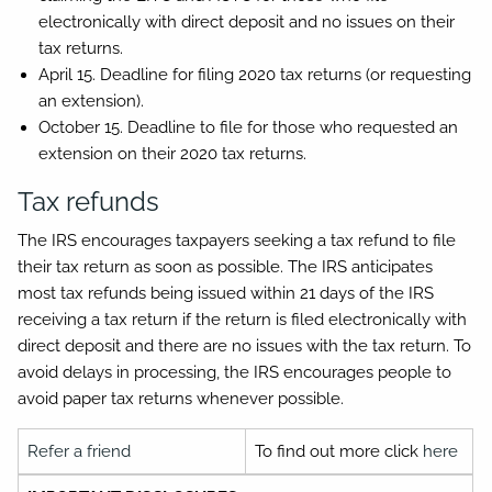
electronically with direct deposit and no issues on their
tax returns.
April 15.
Deadline for filing 2020 tax returns (or requesting
an extension).
October 15.
Deadline to file for those who requested an
extension on their 2020 tax returns.
Tax refunds
The IRS encourages taxpayers seeking a tax refund to file
their tax return as soon as possible. The IRS anticipates
most tax refunds being issued within 21 days of the IRS
receiving a tax return if the return is filed electronically with
direct deposit and there are no issues with the tax return. To
avoid delays in processing, the IRS encourages people to
avoid paper tax returns whenever possible.
Refer a friend
To find out more click
here