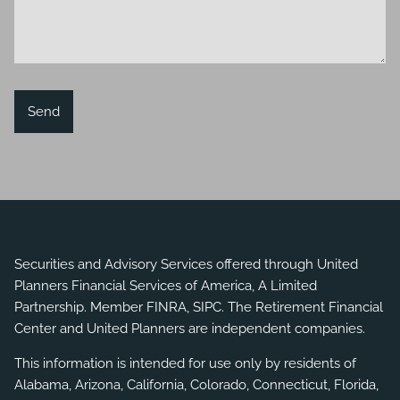
Securities and Advisory Services offered through United
Planners Financial Services of America, A Limited
Partnership. Member
FINRA
,
SIPC
. The Retirement Financial
Center and United Planners are independent companies.
This information is intended for use only by residents of
Alabama, Arizona, California, Colorado, Connecticut, Florida,