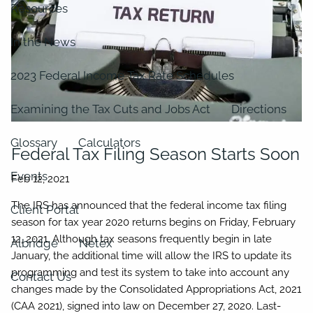
Resources
In the News
2023 Federal Income Tax Rate Schedules
Examining the Tax Cuts and Jobs Act
Directions
Glossary
Calculators
Federal Tax Filing Season Starts Soon
Events
The IRS has announced that the federal income tax filing
Client Portal
season for tax year 2020 returns begins on Friday, February
12, 2021. Although tax seasons frequently begin in late
Albridge
Netex
January, the additional time will allow the IRS to update its
programming and test its system to take into account any
Contact Us
changes made by the Consolidated Appropriations Act, 2021
(CAA 2021), signed into law on December 27, 2020. Last-