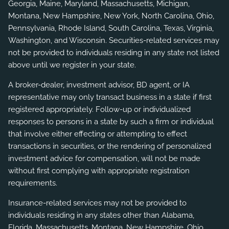
Georgia, Maine, Maryland, Massachusetts, Michigan,
Montana, New Hampshire, New York, North Carolina, Ohio,
Pennsylvania, Rhode Island, South Carolina, Texas, Virginia,
Washington, and Wisconsin. Securities-related services may
not be provided to individuals residing in any state not listed
above until we register in your state.
A broker-dealer, investment advisor, BD agent, or IA
representative may only transact business in a state if first
registered appropriately. Follow-up or individualized
responses to persons in a state by such a firm or individual
that involve either effecting or attempting to effect
transactions in securities, or the rendering of personalized
investment advice for compensation, will not be made
without first complying with appropriate registration
requirements.
Insurance-related services may not be provided to
individuals residing in any states other than Alabama,
Florida, Massachusetts, Montana, New Hampshire, Ohio,