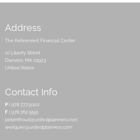
Address
The Retirement Financial Center
10 Liberty Street
Danvers
,
MA
01923
United States
Contact Info
P
|
978.777.5000
F
| 978.762.5551
peberthoud@unitedplanners.com
weriquier@unitedplanners.com