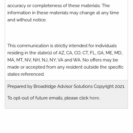
accuracy or completeness of these materials. The
information in these materials may change at any time
and without notice.
This communication is strictly intended for individuals
residing in the state(s) of AZ, CA, CO, CT, FL, GA, ME, MD,
MA, MT, NV, NH, NJ, NY, VA and WA. No offers may be
made or accepted from any resident outside the specific
states referenced.
Prepared by Broadridge Advisor Solutions Copyright 2021.
To opt-out of future emails, please click
here
.