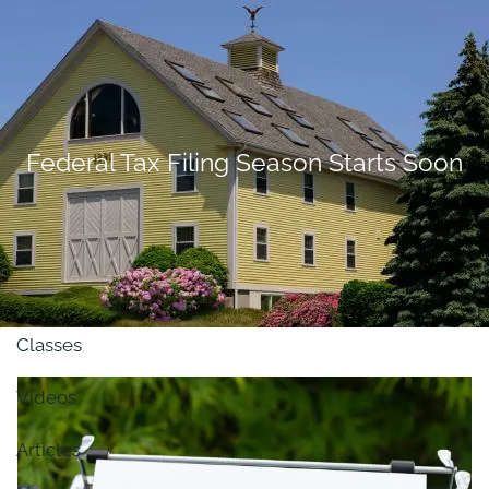
Skip to main content
men
About
Federal Tax Filing Season Starts Soon
Our Team
Retirement Planning
Our Vision
Classes
Videos
Articles