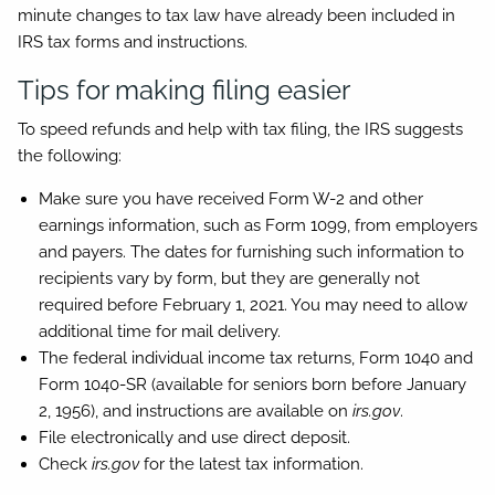
minute changes to tax law have already been included in
IRS tax forms and instructions.
Tips for making filing easier
To speed refunds and help with tax filing, the IRS suggests
the following:
Make sure you have received Form W-2 and other
earnings information, such as Form 1099, from employers
and payers. The dates for furnishing such information to
recipients vary by form, but they are generally not
required before February 1, 2021. You may need to allow
additional time for mail delivery.
The federal individual income tax returns, Form 1040 and
Form 1040-SR (available for seniors born before January
2, 1956), and instructions are available on
irs.gov
.
File electronically and use direct deposit.
Check
irs.gov
for the latest tax information.