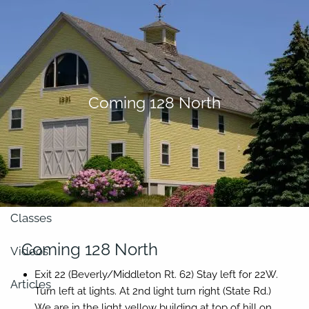
Skip to main content
men
About
Coming 128 North
Our Team
Retirement Planning
Our Vision
Classes
Coming 128 North
Videos
Exit 22 (Beverly/Middleton Rt. 62)
Stay left for 22W.
Articles
Turn
left
at lights. At 2nd light turn
right
(State Rd.)
We are in the light yellow building at top of hill on