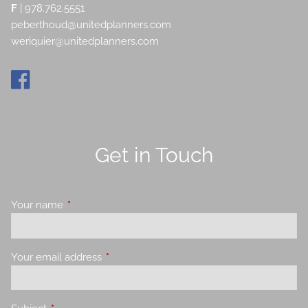
F
| 978.762.5551
peberthoud@unitedplanners.com
weriquier@unitedplanners.com
Get in Touch
Your name
This field is required.
Your email address
This field is required.