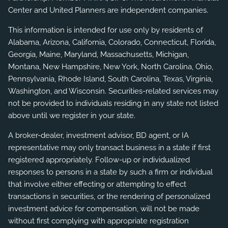
Center and United Planners are independent companies.
This information is intended for use only by residents of
Alabama, Arizona, California, Colorado, Connecticut, Florida,
Georgia, Maine, Maryland, Massachusetts, Michigan,
Montana, New Hampshire, New York, North Carolina, Ohio,
Pennsylvania, Rhode Island, South Carolina, Texas, Virginia,
Washington, and Wisconsin. Securities-related services may
not be provided to individuals residing in any state not listed
above until we register in your state.
A broker-dealer, investment advisor, BD agent, or IA
representative may only transact business in a state if first
registered appropriately. Follow-up or individualized
responses to persons in a state by such a firm or individual
that involve either effecting or attempting to effect
transactions in securities, or the rendering of personalized
investment advice for compensation, will not be made
without first complying with appropriate registration