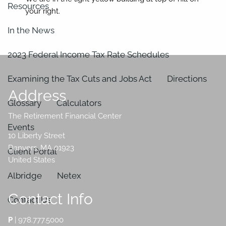
Resources
your right.
In the News
2023 Federal Income Tax Rate Schedules
Examining the Tax Cuts and Jobs Act
Directions
Address
Glossary
Calculators
The Retirement Financial Center
Events
10 Liberty Street
Danvers
,
MA
01923
Client Portal
United States
Albridge
Netex
Contact Info
Contact Us
P
|
978.777.5000