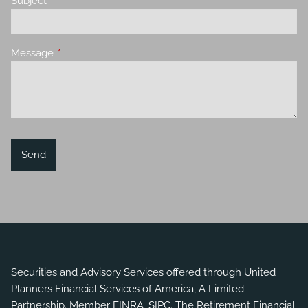
Subject
This field is required.
Message
This field is required.
Securities and Advisory Services offered through United
Planners Financial Services of America, A Limited
Partnership. Member
FINRA
,
SIPC
. The Retirement Financial