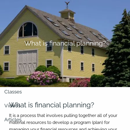
Skip to main content
men
About
What is financial planning?
Our Team
Retirement Planning
Our Vision
Classes
What is financial planning?
Videos
It is a process that involves pulling together all of your
Articles
material resources to develop a program (plan) for
managing your financial resources and achieving your