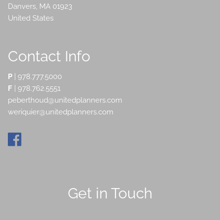
Danvers
,
MA
01923
United States
Contact Info
P
|
978.777.5000
F
| 978.762.5551
peberthoud@unitedplanners.com
weriquier@unitedplanners.com
Get in Touch