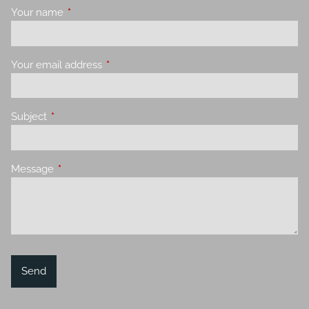
Your name
This field is required.
Your email address
This field is required.
Subject
This field is required.
Message
This field is required.