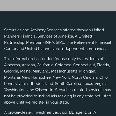
Securities and Advisory Services offered through United
Planners Financial Services of America, A Limited
Partnership. Member
FINRA
,
SIPC
. The Retirement Financial
Center and United Planners are independent companies.
This information is intended for use only by residents of
Alabama, Arizona, California, Colorado, Connecticut, Florida,
Georgia, Maine, Maryland, Massachusetts, Michigan,
Montana, New Hampshire, New York, North Carolina, Ohio,
Pennsylvania, Rhode Island, South Carolina, Texas, Virginia,
Washington, and Wisconsin. Securities-related services may
not be provided to individuals residing in any state not listed
above until we register in your state.
A broker-dealer, investment advisor, BD agent, or IA