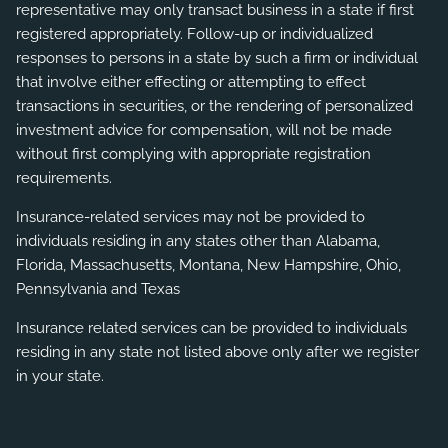
representative may only transact business in a state if first
registered appropriately. Follow-up or individualized
responses to persons in a state by such a firm or individual
that involve either effecting or attempting to effect
transactions in securities, or the rendering of personalized
investment advice for compensation, will not be made
without first complying with appropriate registration
requirements.
Insurance-related services may not be provided to
individuals residing in any states other than Alabama,
Florida, Massachusetts, Montana, New Hampshire, Ohio,
Pennsylvania and Texas
Insurance related services can be provided to individuals
residing in any state not listed above only after we register
in your state.