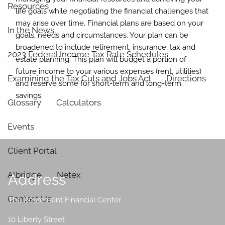
Resources
life goals while negotiating the financial challenges that
may arise over time. Financial plans are based on your
In the News
goals, needs and circumstances. Your plan can be
broadened to include retirement, insurance, tax and
2023 Federal Income Tax Rate Schedules
estate planning. This plan will budget a portion of
future income to your various expenses (rent, utilities)
Examining the Tax Cuts and Jobs Act
Directions
and reserve some for short-term and long-term
savings.
Glossary
Calculators
Events
Client Portal
Albridge
Netex
Address
Contact Us
The Retirement Financial Center
10 Liberty Street