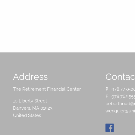
Address
Contact
The Retirement Financial Center
P
|
978.777.50
F
| 978.762.55
10 Liberty Street
peberthoud@u
Danvers
,
MA
01923
weriquier@un
United States