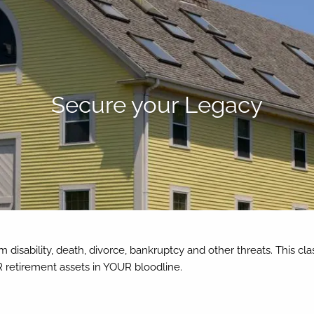
Secure your Legacy
m disability, death, divorce, bankruptcy and other threats. This cl
 retirement assets in YOUR bloodline.