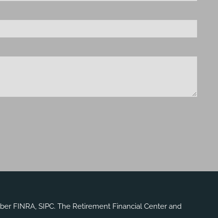
mber
FINRA
,
SIPC
. The Retirement Financial Center and