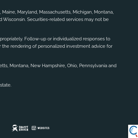
gia, Maine, Maryland, Massachusetts, Michigan, Montana,
d Wisconsin. Securities-related services may not be
ppropriately. Follow-up or individualized responses to
, or the rendering of personalized investment advice for
usetts, Montana, New Hampshire, Ohio, Pennsylvania and
state.