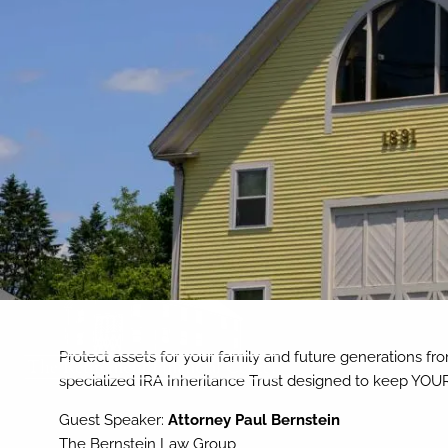
Skip to main content
Protect assets for your family and future generations fro
specialized IRA Inheritance Trust designed to keep YOUR
Guest Speaker:
Attorney Paul Bernstein
The Bernstein Law Group