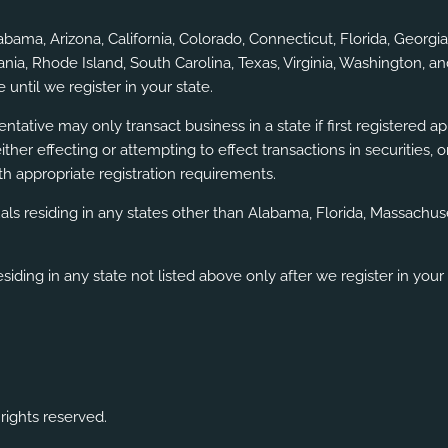
labama, Arizona, California, Colorado, Connecticut, Florida, Geor
a, Rhode Island, South Carolina, Texas, Virginia, Washington, an
 until we register in your state.
ntative may only transact business in a state if first registered a
either effecting or attempting to effect transactions in securities
h appropriate registration requirements.
uals residing in any states other than Alabama, Florida, Massach
siding in any state not listed above only after we register in your 
rights reserved.