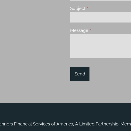
Subject
This field is required.
Message
This field is required.
lanners Financial Services of America, A Limited Partnership. Me