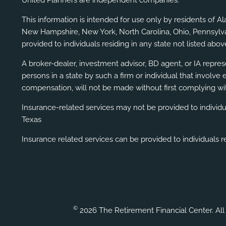
This information is intended for use only by residents of A
New Hampshire, New York, North Carolina, Ohio, Pennsylvani
provided to individuals residing in any state not listed above
A broker-dealer, investment advisor, BD agent, or IA represe
persons in a state by such a firm or individual that involve 
compensation, will not be made without first complying wit
Insurance-related services may not be provided to individ
Texas
Insurance related services can be provided to individuals re
©
2026 The Retirement Financial Center. All 