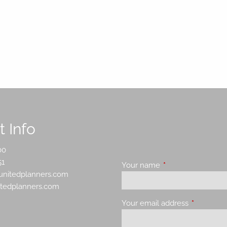
 Info
00
51
Your name
This field is requir
nitedplanners.com
itedplanners.com
Your email address
This field 