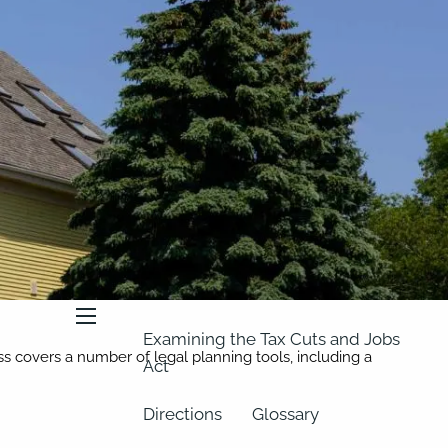
About
Our Team
Retirement Planning
Our Vision
Classes
Videos
Articles
Resources
In the News
2023 Federal Income Tax Rate
Schedules
menu
Examining the Tax Cuts and Jobs
ass covers a number of legal planning tools, including a
Act
Directions
Glossary