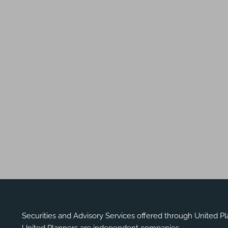
Securities and Advisory Services offered through United P
United Planners are independent companies.