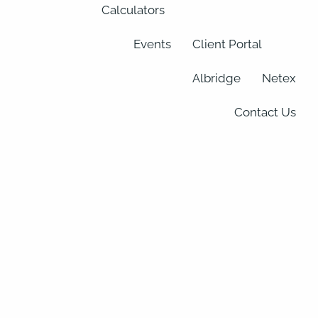
Calculators
Events
Client Portal
Albridge
Netex
Contact Us