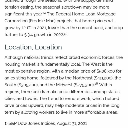
pushed through the seasons. With the supply/demand
tension easing, the seasonal slowdown may be more
14
significant this year.
The Federal Home Loan Mortgage
Corporation (Freddie Mac) projects that home prices will
grow by 12.1% in 2021, lower than the current pace, and drop
15
further to 5.3% growth in 2022.
Location, Location
Although national trends reflect broad economic forces, the
housing market is fundamentally local. The West is the
most expensive region, with a median price of $508,300 for
an existing home, followed by the Northeast ($411,200), the
16
South ($305,200), and the Midwest ($275,300).
Within
regions, there are dramatic price differences among states,
cities, and towns. The trend to remote work, which helped
drive prices upward, may help moderate prices in the long
term by allowing workers to live in more affordable areas.
1) S&P Dow Jones Indices, August 31, 2021