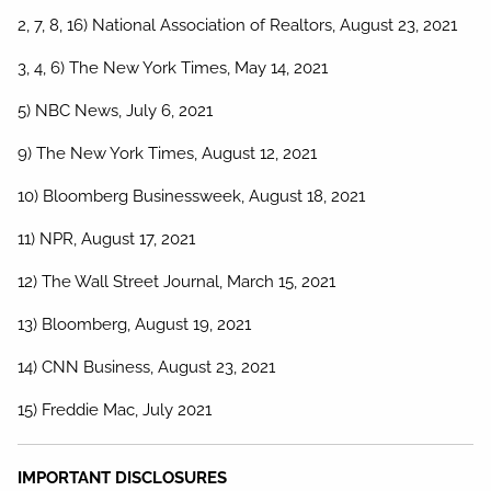
2, 7, 8, 16) National Association of Realtors, August 23, 2021
3, 4, 6) The New York Times, May 14, 2021
5) NBC News, July 6, 2021
9) The New York Times, August 12, 2021
10) Bloomberg Businessweek, August 18, 2021
11) NPR, August 17, 2021
12) The Wall Street Journal, March 15, 2021
13) Bloomberg, August 19, 2021
14) CNN Business, August 23, 2021
15) Freddie Mac, July 2021
IMPORTANT DISCLOSURES