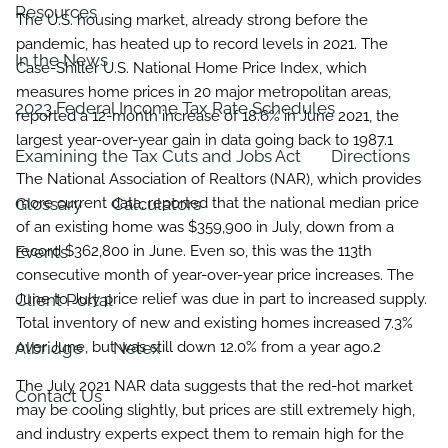
Resources
The U.S. housing market, already strong before the
pandemic, has heated up to record levels in 2021. The
In the News
Case-Shiller U.S. National Home Price Index, which
measures home prices in 20 major metropolitan areas,
2023 Federal Income Tax Rate Schedules
reported a 12-month increase of 18.6% in June 2021, the
largest year-over-year gain in data going back to 1987.1
Examining the Tax Cuts and Jobs Act
Directions
The National Association of Realtors (NAR), which provides
Glossary
more current data, reported that the national median price
Calculators
of an existing home was $359,900 in July, down from a
Events
record $362,800 in June. Even so, this was the 113th
consecutive month of year-over-year price increases. The
Client Portal
June to July price relief was due in part to increased supply.
Total inventory of new and existing homes increased 7.3%
Albridge
over June, but was still down 12.0% from a year ago.2
Netex
The July 2021 NAR data suggests that the red-hot market
Contact Us
may be cooling slightly, but prices are still extremely high,
and industry experts expect them to remain high for the