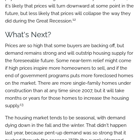
it's likely that prices will turn downward at some point in the
future, but less likely that prices will collapse the way they
12
did during the Great Recession.
What's Next?
Prices are so high that some buyers are backing off, but
demand remains strong and will outstrip housing supply for
the foreseeable future. Some near-term relief might come
if high prices inspire more homeowners to sell, and if the
end of government programs puts more foreclosed homes
on the market. There are more single-family homes under
construction than at any time since 2007, but it will take
months or years for those homes to increase the housing
13
supply.
The housing market tends to be seasonal, with demand
dying down in the fall and the winter. That didn't happen
last year, because pent-up demand was so strong that it