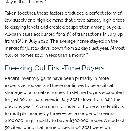
6
stay in their homes.
Taken together, these factors produced a perfect storm of
low supply and high demand that drove already high prices
to dizzying levels and created desperation among buyers.
All-cash sales accounted for 23% of transactions in July, up
from 16% in July 2020. The average home stayed on the
market for just 17 days, down from 22 days last year. Almost
7
90% of homes sold in less than a month.
Freezing Out First-Time Buyers
Recent inventory gains have been primarily in more
expensive houses, and there continues to be a critical
shortage of affordable homes. First-time buyers accounted
for just 30% of purchases in July 2021, down from 34% the
8
previous year.
A common formula for home affordability is
to multiply income by three — i.e., a couple who earns
$100,000 might qualify to buy a $300,000 house. A study of
50 cities found that home prices in Q2 2021 were, on