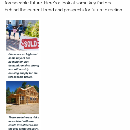
foreseeable future. Here's a look at some key factors
behind the current trend and prospects for future direction.