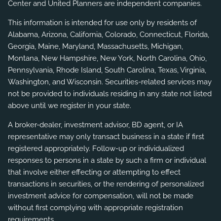
Center and United Planners are independent companies.
This information is intended for use only by residents of
Alabama, Arizona, California, Colorado, Connecticut, Florida,
Georgia, Maine, Maryland, Massachusetts, Michigan,
Montana, New Hampshire, New York, North Carolina, Ohio,
Pennsylvania, Rhode Island, South Carolina, Texas, Virginia,
Washington, and Wisconsin. Securities-related services may
not be provided to individuals residing in any state not listed
above until we register in your state.
A broker-dealer, investment advisor, BD agent, or IA
representative may only transact business in a state if first
registered appropriately. Follow-up or individualized
responses to persons in a state by such a firm or individual
that involve either effecting or attempting to effect
transactions in securities, or the rendering of personalized
investment advice for compensation, will not be made
without first complying with appropriate registration
requirements.