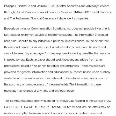
Philippe E Berthoud and William E. Riquier offer Securities and Advisory Services
through United Planners Financial Services, Member FINRA/SIPC. United Planners
and The Retirement Financial Center are independent companies.
Broadridge Investor Communication Solutions, Inc. does not provide investment,
tax, legal, or retirement advice or recommendations. The information presented
here is not specific to any individual's personal circumstances. To the extent that
this material concerns tax matters, it is not intended or written to be used, and
cannot be used, by a taxpayer for the purpose of avoiding penalties that may be
imposed by law. Each taxpayer should seek independent advice from a tax
professional based on his or her individual circumstances. These materials are
provided for general information and educational purposes based upon publicly
available information from sources believed to be reliable — we cannot assure
the accuracy or completeness of these materials. The information in these
materials may change at any time and without notice.
This communication is strictly intended for individuals residing in the state(s) of AZ,
CA, CO, CT, FL, GA, ME, MD, MA, MT, NV, NH, NJ, NY, VA and WA. No offers may be
made or accepted from any resident outside the specific states referenced.