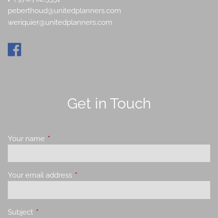
peberthoud@unitedplanners.com
weriquier@unitedplanners.com
Get in Touch
Your name
This field is required.
Your email address
This field is required.
Subject
This field is required.