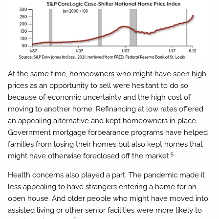
At the same time, homeowners who might have seen high
prices as an opportunity to sell were hesitant to do so
because of economic uncertainty and the high cost of
moving to another home. Refinancing at low rates offered
an appealing alternative and kept homeowners in place.
Government mortgage forbearance programs have helped
families from losing their homes but also kept homes that
5
might have otherwise foreclosed off the market.
Health concerns also played a part. The pandemic made it
less appealing to have strangers entering a home for an
open house. And older people who might have moved into
assisted living or other senior facilities were more likely to