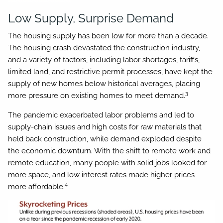
Low Supply, Surprise Demand
The housing supply has been low for more than a decade.
The housing crash devastated the construction industry,
and a variety of factors, including labor shortages, tariffs,
limited land, and restrictive permit processes, have kept the
supply of new homes below historical averages, placing
3
more pressure on existing homes to meet demand.
The pandemic exacerbated labor problems and led to
supply-chain issues and high costs for raw materials that
held back construction, while demand exploded despite
the economic downturn. With the shift to remote work and
remote education, many people with solid jobs looked for
more space, and low interest rates made higher prices
4
more affordable.