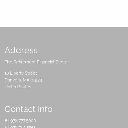
Address
The Retirement Financial Center
10 Liberty Street
Danvers
,
MA
01923
United States
Contact Info
P
|
978.777.5000
F
| 978.762.5551