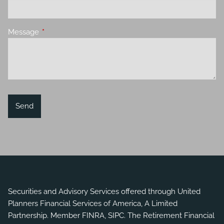
Message
This field is required.
Securities and Advisory Services offered through United
Planners Financial Services of America, A Limited
Partnership. Member
FINRA
,
SIPC
. The Retirement Financial