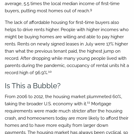
average, 5.5 times the local median income of first-time
9
buyers, putting most homes out of reach.
The lack of affordable housing for first-time buyers also
helps to drive rents higher. People with higher incomes who
might be buying homes are willing and able to pay higher
rents. Rents on newly signed leases in July were 17% higher
than what the previous tenant paid, the highest jump on
record. After dropping while many young people lived with
parents during the pandemic, occupancy of rental units hit a
10
record high of 96.9%.
Is This a Bubble?
From 2006 to 2012, the housing market plummeted 60%,
11
taking the broader U.S. economy with it.
Mortgage
requirements were made much stricter after the housing
crash, and homeowners today are more likely to afford their
homes and to have more equity from larger down
payments. The housing market has always been cyclical, so