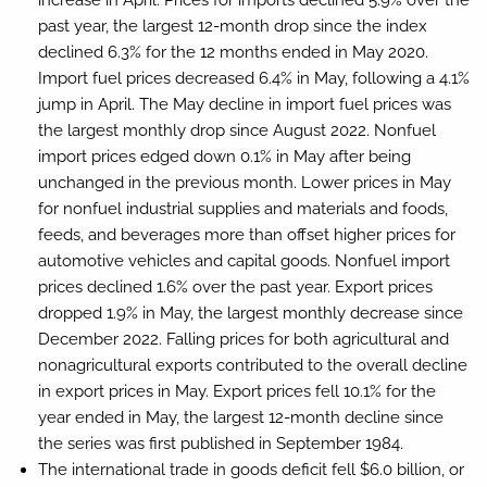
past year, the largest 12-month drop since the index
declined 6.3% for the 12 months ended in May 2020.
Import fuel prices decreased 6.4% in May, following a 4.1%
jump in April. The May decline in import fuel prices was
the largest monthly drop since August 2022. Nonfuel
import prices edged down 0.1% in May after being
unchanged in the previous month. Lower prices in May
for nonfuel industrial supplies and materials and foods,
feeds, and beverages more than offset higher prices for
automotive vehicles and capital goods. Nonfuel import
prices declined 1.6% over the past year. Export prices
dropped 1.9% in May, the largest monthly decrease since
December 2022. Falling prices for both agricultural and
nonagricultural exports contributed to the overall decline
in export prices in May. Export prices fell 10.1% for the
year ended in May, the largest 12-month decline since
the series was first published in September 1984.
The international trade in goods deficit fell $6.0 billion, or