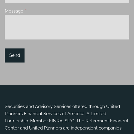
Message
This field is required.
Securities and Advisory Services offered through United
Planners Financial Services of America, A Limited
Partnership. Member
FINRA
,
SIPC
. The Retirement Financial
Center and United Planners are independent companies.