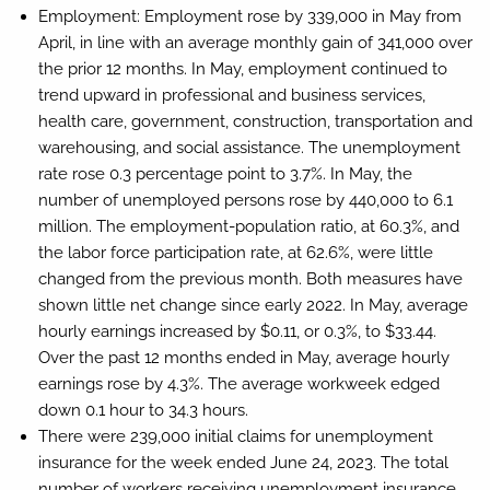
Employment:
Employment rose by 339,000 in May from
April, in line with an average monthly gain of 341,000 over
the prior 12 months. In May, employment continued to
trend upward in professional and business services,
health care, government, construction, transportation and
warehousing, and social assistance. The unemployment
rate rose 0.3 percentage point to 3.7%. In May, the
number of unemployed persons rose by 440,000 to 6.1
million. The employment-population ratio, at 60.3%, and
the labor force participation rate, at 62.6%, were little
changed from the previous month. Both measures have
shown little net change since early 2022. In May, average
hourly earnings increased by $0.11, or 0.3%, to $33.44.
Over the past 12 months ended in May, average hourly
earnings rose by 4.3%. The average workweek edged
down 0.1 hour to 34.3 hours.
There were 239,000 initial claims for unemployment
insurance for the week ended June 24, 2023. The total
number of workers receiving unemployment insurance