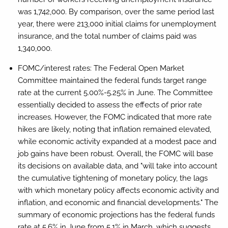
was 1,742,000. By comparison, over the same period last
year, there were 213,000 initial claims for unemployment
insurance, and the total number of claims paid was
1,340,000.
FOMC/interest rates:
The Federal Open Market
Committee maintained the federal funds target range
rate at the current 5.00%-5.25% in June. The Committee
essentially decided to assess the effects of prior rate
increases. However, the FOMC indicated that more rate
hikes are likely, noting that inflation remained elevated,
while economic activity expanded at a modest pace and
job gains have been robust. Overall, the FOMC will base
its decisions on available data, and "will take into account
the cumulative tightening of monetary policy, the lags
with which monetary policy affects economic activity and
inflation, and economic and financial developments." The
summary of economic projections has the federal funds
rate at 5.6% in June from 5.1% in March, which suggests