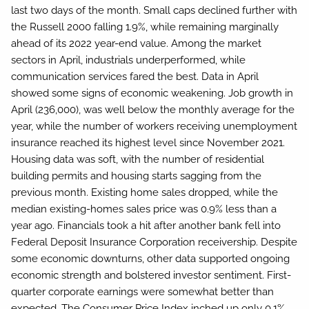
last two days of the month. Small caps declined further with
the Russell 2000 falling 1.9%, while remaining marginally
ahead of its 2022 year-end value. Among the market
sectors in April, industrials underperformed, while
communication services fared the best. Data in April
showed some signs of economic weakening. Job growth in
April (236,000), was well below the monthly average for the
year, while the number of workers receiving unemployment
insurance reached its highest level since November 2021.
Housing data was soft, with the number of residential
building permits and housing starts sagging from the
previous month. Existing home sales dropped, while the
median existing-homes sales price was 0.9% less than a
year ago. Financials took a hit after another bank fell into
Federal Deposit Insurance Corporation receivership. Despite
some economic downturns, other data supported ongoing
economic strength and bolstered investor sentiment. First-
quarter corporate earnings were somewhat better than
expected. The Consumer Price Index inched up only 0.1%,