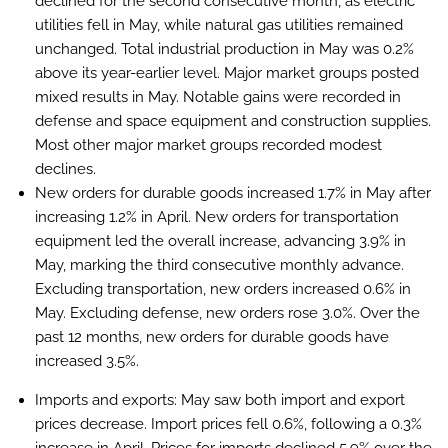
declined for the second consecutive month, as electric
utilities fell in May, while natural gas utilities remained
unchanged. Total industrial production in May was 0.2%
above its year-earlier level. Major market groups posted
mixed results in May. Notable gains were recorded in
defense and space equipment and construction supplies.
Most other major market groups recorded modest
declines.
New orders for durable goods increased 1.7% in May after
increasing 1.2% in April. New orders for transportation
equipment led the overall increase, advancing 3.9% in
May, marking the third consecutive monthly advance.
Excluding transportation, new orders increased 0.6% in
May. Excluding defense, new orders rose 3.0%. Over the
past 12 months, new orders for durable goods have
increased 3.5%.
Imports and exports:
May saw both import and export
prices decrease. Import prices fell 0.6%, following a 0.3%
increase in April. Prices for imports declined 5.9% over the