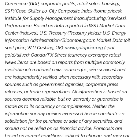
Commerce (GDP, corporate profits, retail sales, housing);
S&P/Case-Shiller 20-City Composite Index (home prices);
Institute for Supply Management (manufacturing/services).
Performance: Based on data reported in WSJ Market Data
Center (indexes); U.S. Treasury (Treasury yields); U.S. Energy
Information Administration/Bloomberg.com Market Data (oil
spot price, WTI Cushing, OK);
www.goldprice.org
(spot
gold/silver); Oanda/FX Street (currency exchange rates).
News items are based on reports from multiple commonly
available international news sources (i.e., wire services) and
are independently verified when necessary with secondary
sources such as government agencies, corporate press
releases, or trade organizations. All information is based on
sources deemed reliable, but no warranty or guarantee is
made as to its accuracy or completeness. Neither the
information nor any opinion expressed herein constitutes a
solicitation for the purchase or sale of any securities, and
should not be relied on as financial advice. Forecasts are
based on current conditions, subject to change, and may not