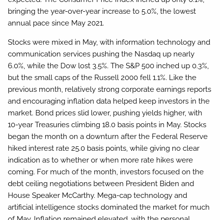
bringing the year-over-year increase to 5.0%, the lowest
annual pace since May 2021.
Stocks were mixed in May, with information technology and
communication services pushing the Nasdaq up nearly
6.0%, while the Dow lost 3.5%. The S&P 500 inched up 0.3%,
but the small caps of the Russell 2000 fell 1.1%. Like the
previous month, relatively strong corporate earnings reports
and encouraging inflation data helped keep investors in the
market. Bond prices slid lower, pushing yields higher, with
10-year Treasuries climbing 18.0 basis points in May. Stocks
began the month on a downturn after the Federal Reserve
hiked interest rate 25.0 basis points, while giving no clear
indication as to whether or when more rate hikes were
coming. For much of the month, investors focused on the
debt ceiling negotiations between President Biden and
House Speaker McCarthy. Mega-cap technology and
artificial intelligence stocks dominated the market for much
of May. Inflation remained elevated, with the personal