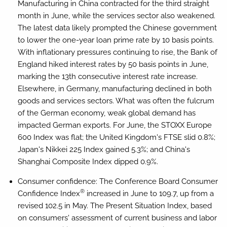
Manufacturing in China contracted for the third straight
month in June, while the services sector also weakened.
The latest data likely prompted the Chinese government
to lower the one-year loan prime rate by 10 basis points.
With inflationary pressures continuing to rise, the Bank of
England hiked interest rates by 50 basis points in June,
marking the 13th consecutive interest rate increase.
Elsewhere, in Germany, manufacturing declined in both
goods and services sectors. What was often the fulcrum
of the German economy, weak global demand has
impacted German exports. For June, the STOXX Europe
600 Index was flat; the United Kingdom's FTSE slid 0.8%;
Japan's Nikkei 225 Index gained 5.3%; and China's
Shanghai Composite Index dipped 0.9%.
Consumer confidence:
The Conference Board Consumer
®
Confidence Index
increased in June to 109.7, up from a
revised 102.5 in May. The Present Situation Index, based
on consumers' assessment of current business and labor