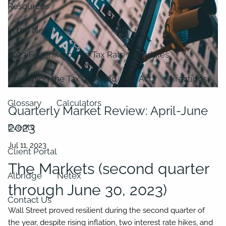
Resources
In the News
2023 Federal Income Tax Rate Schedules
Examining the Tax Cuts and Jobs Act
Directions
Glossary
Calculators
Quarterly Market Review: April-June
2023
Events
Client Portal
The Markets (second quarter
Albridge
Netex
through June 30, 2023)
Contact Us
Wall Street proved resilient during the second quarter of
the year, despite rising inflation, two interest rate hikes, and