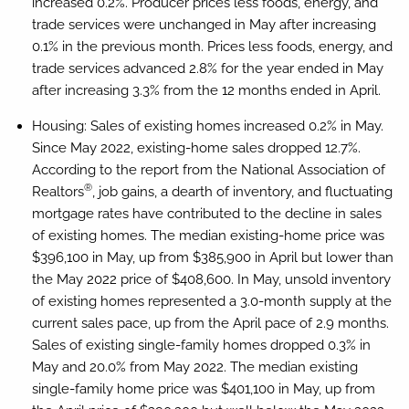
increased 0.2%. Producer prices less foods, energy, and
trade services were unchanged in May after increasing
0.1% in the previous month. Prices less foods, energy, and
trade services advanced 2.8% for the year ended in May
after increasing 3.3% from the 12 months ended in April.
Housing:
Sales of existing homes increased 0.2% in May.
Since May 2022, existing-home sales dropped 12.7%.
According to the report from the National Association of
®
Realtors
, job gains, a dearth of inventory, and fluctuating
mortgage rates have contributed to the decline in sales
of existing homes. The median existing-home price was
$396,100 in May, up from $385,900 in April but lower than
the May 2022 price of $408,600. In May, unsold inventory
of existing homes represented a 3.0-month supply at the
current sales pace, up from the April pace of 2.9 months.
Sales of existing single-family homes dropped 0.3% in
May and 20.0% from May 2022. The median existing
single-family home price was $401,100 in May, up from