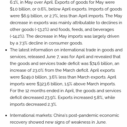
6.1%, in May over April. Exports of goods for May were
$1.0 billion, or 0.6%, below April exports. Imports of goods
were $6.9 billion, or 2.7%, less than April imports. The May
decrease in exports was mainly attributable to declines in
other goods (-13.2%) and foods, feeds, and beverages
(-14.2%). The decrease in May imports was largely driven
by a 7.3% decline in consumer goods.
The latest information on international trade in goods and
services, released June 7, was for April and revealed that
the goods and services trade deficit was $74.6 billion, an
increase of 23.0% from the March deficit. April exports
were $249.0 billion, 3.6% less than March exports. April
imports were $323.6 billion, 1.5% above March imports.
For the 12 months ended in April, the goods and services
deficit decreased 23.9%. Exports increased 5.8%, while
imports decreased 2.3%.
International markets:
China's post-pandemic economic
recovery showed new signs of weakness in June.