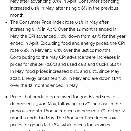
May after advancing 0.3% in April. Consumer spending
increased 0.1% in May, after rising 0.6% in the previous
month.
The Consumer Price Index rose 0.1% in May after
increasing 0.4% in April. Over the 12 months ended in
May, the CPI advanced 4.0%, down from 4.9% for the year
ended in April. Excluding food and energy prices, the CPI
rose 0.4% in May and 5.3% over the last 12 months.
Contributing to the May CPI advance were increases in
prices for shelter (0.6%) and used cars and trucks (4.4%).
In May, food prices increased 0.2% and 6.7% since May
2022. Energy prices fell 3.6% in May and are down 11.7%
over the 12 months ended in May.
Prices that producers received for goods and services
decreased 0.3% in May, following a 0.2% increase in the
previous month. Producer prices increased 1.1% for the 12
months ended in May. The Producer Price Index saw
prices for goods fall 1.6%, while prices for services