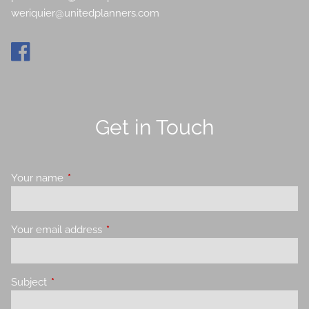
weriquier@unitedplanners.com
Get in Touch
Your name
This field is required.
Your email address
This field is required.
Subject
This field is required.