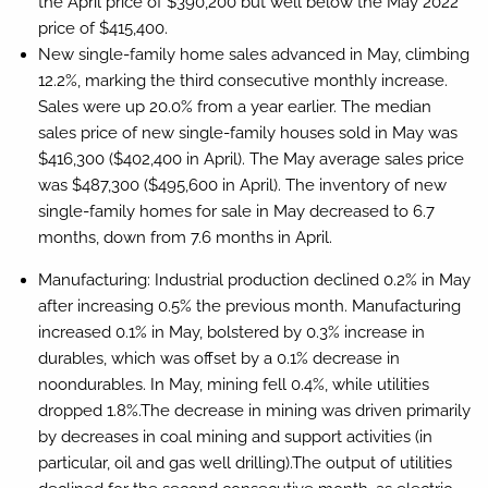
the April price of $390,200 but well below the May 2022
price of $415,400.
New single-family home sales advanced in May, climbing
12.2%, marking the third consecutive monthly increase.
Sales were up 20.0% from a year earlier. The median
sales price of new single-family houses sold in May was
$416,300 ($402,400 in April). The May average sales price
was $487,300 ($495,600 in April). The inventory of new
single-family homes for sale in May decreased to 6.7
months, down from 7.6 months in April.
Manufacturing:
Industrial production declined 0.2% in May
after increasing 0.5% the previous month. Manufacturing
increased 0.1% in May, bolstered by 0.3% increase in
durables, which was offset by a 0.1% decrease in
noondurables. In May, mining fell 0.4%, while utilities
dropped 1.8%.The decrease in mining was driven primarily
by decreases in coal mining and support activities (in
particular, oil and gas well drilling).The output of utilities