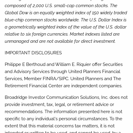
composed of 2,000 U.S. small-cap common stocks. The
Global Dow is an equally weighted index of 150 widely traded
blue-chip common stocks worldwide. The U.S. Dollar Index is
a geometrically weighted index of the value of the U.S. dollar
relative to six foreign currencies. Market indexes listed are
unmanaged and are not available for direct investment.
IMPORTANT DISCLOSURES
Philippe E Berthoud and William E. Riquier offer Securities
and Advisory Services through United Planners Financial
Services, Member FINRA/SIPC. United Planners and The
Retirement Financial Center are independent companies.
Broadridge Investor Communication Solutions, Inc. does not
provide investment, tax, legal, or retirement advice or
recommendations. The information presented here is not
specific to any individual's personal circumstances. To the
extent that this material concerns tax matters, it is not