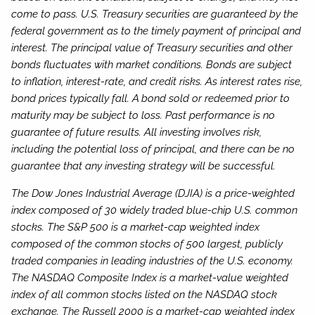
come to pass. U.S. Treasury securities are guaranteed by the
federal government as to the timely payment of principal and
interest. The principal value of Treasury securities and other
bonds fluctuates with market conditions. Bonds are subject
to inflation, interest-rate, and credit risks. As interest rates rise,
bond prices typically fall. A bond sold or redeemed prior to
maturity may be subject to loss. Past performance is no
guarantee of future results. All investing involves risk,
including the potential loss of principal, and there can be no
guarantee that any investing strategy will be successful.
The Dow Jones Industrial Average (DJIA) is a price-weighted
index composed of 30 widely traded blue-chip U.S. common
stocks. The S&P 500 is a market-cap weighted index
composed of the common stocks of 500 largest, publicly
traded companies in leading industries of the U.S. economy.
The NASDAQ Composite Index is a market-value weighted
index of all common stocks listed on the NASDAQ stock
exchange. The Russell 2000 is a market-cap weighted index