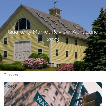
Skip to main content
men
About
Quarterly Market Review: April-June
2023
Our Team
Retirement Planning
Our Vision
Classes
Videos
Articles