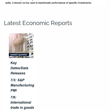
Latest Economic Reports