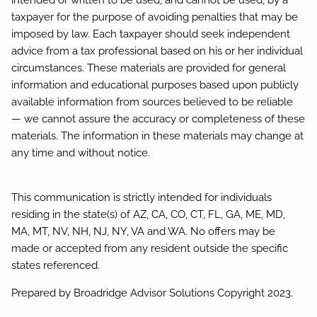
intended or written to be used, and cannot be used, by a
taxpayer for the purpose of avoiding penalties that may be
imposed by law. Each taxpayer should seek independent
advice from a tax professional based on his or her individual
circumstances. These materials are provided for general
information and educational purposes based upon publicly
available information from sources believed to be reliable
— we cannot assure the accuracy or completeness of these
materials. The information in these materials may change at
any time and without notice.
This communication is strictly intended for individuals
residing in the state(s) of AZ, CA, CO, CT, FL, GA, ME, MD,
MA, MT, NV, NH, NJ, NY, VA and WA. No offers may be
made or accepted from any resident outside the specific
states referenced.
Prepared by Broadridge Advisor Solutions Copyright 2023.