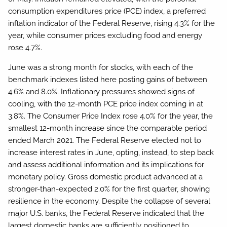
consumption expenditures price (PCE) index, a preferred
inflation indicator of the Federal Reserve, rising 4.3% for the
year, while consumer prices excluding food and energy
rose 4.7%.
June was a strong month for stocks, with each of the
benchmark indexes listed here posting gains of between
4.6% and 8.0%. Inflationary pressures showed signs of
cooling, with the 12-month PCE price index coming in at
3.8%. The Consumer Price Index rose 4.0% for the year, the
smallest 12-month increase since the comparable period
ended March 2021. The Federal Reserve elected not to
increase interest rates in June, opting, instead, to step back
and assess additional information and its implications for
monetary policy. Gross domestic product advanced at a
stronger-than-expected 2.0% for the first quarter, showing
resilience in the economy. Despite the collapse of several
major U.S. banks, the Federal Reserve indicated that the
largest domestic banks are sufficiently positioned to