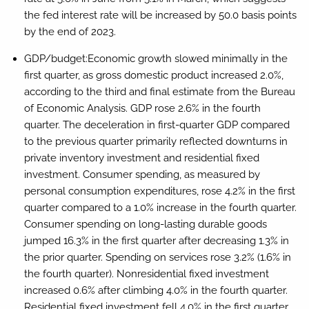
the fed interest rate will be increased by 50.0 basis points
by the end of 2023.
GDP/budget:
Economic growth slowed minimally in the
first quarter, as gross domestic product increased 2.0%,
according to the third and final estimate from the Bureau
of Economic Analysis. GDP rose 2.6% in the fourth
quarter. The deceleration in first-quarter GDP compared
to the previous quarter primarily reflected downturns in
private inventory investment and residential fixed
investment. Consumer spending, as measured by
personal consumption expenditures, rose 4.2% in the first
quarter compared to a 1.0% increase in the fourth quarter.
Consumer spending on long-lasting durable goods
jumped 16.3% in the first quarter after decreasing 1.3% in
the prior quarter. Spending on services rose 3.2% (1.6% in
the fourth quarter). Nonresidential fixed investment
increased 0.6% after climbing 4.0% in the fourth quarter.
Residential fixed investment fell 4.0% in the first quarter,