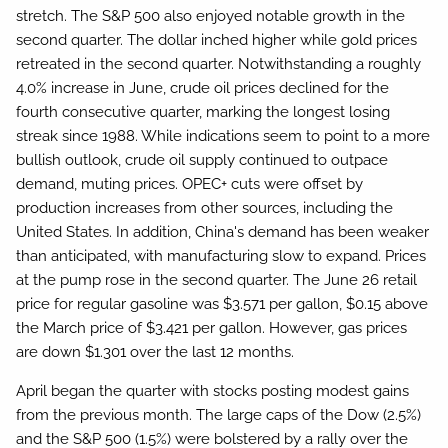
stretch. The S&P 500 also enjoyed notable growth in the
second quarter. The dollar inched higher while gold prices
retreated in the second quarter. Notwithstanding a roughly
4.0% increase in June, crude oil prices declined for the
fourth consecutive quarter, marking the longest losing
streak since 1988. While indications seem to point to a more
bullish outlook, crude oil supply continued to outpace
demand, muting prices. OPEC+ cuts were offset by
production increases from other sources, including the
United States. In addition, China's demand has been weaker
than anticipated, with manufacturing slow to expand. Prices
at the pump rose in the second quarter. The June 26 retail
price for regular gasoline was $3.571 per gallon, $0.15 above
the March price of $3.421 per gallon. However, gas prices
are down $1.301 over the last 12 months.
April began the quarter with stocks posting modest gains
from the previous month. The large caps of the Dow (2.5%)
and the S&P 500 (1.5%) were bolstered by a rally over the