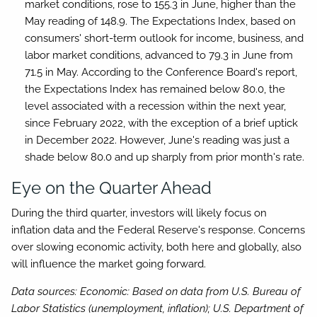
market conditions, rose to 155.3 in June, higher than the
May reading of 148.9. The Expectations Index, based on
consumers' short-term outlook for income, business, and
labor market conditions, advanced to 79.3 in June from
71.5 in May. According to the Conference Board's report,
the Expectations Index has remained below 80.0, the
level associated with a recession within the next year,
since February 2022, with the exception of a brief uptick
in December 2022. However, June's reading was just a
shade below 80.0 and up sharply from prior month's rate.
Eye on the Quarter Ahead
During the third quarter, investors will likely focus on
inflation data and the Federal Reserve's response. Concerns
over slowing economic activity, both here and globally, also
will influence the market going forward.
Data sources: Economic: Based on data from U.S. Bureau of
Labor Statistics (unemployment, inflation); U.S. Department of