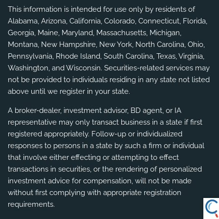
This information is intended for use only by residents of
Alabama, Arizona, California, Colorado, Connecticut, Florida,
Georgia, Maine, Maryland, Massachusetts, Michigan,
Montana, New Hampshire, New York, North Carolina, Ohio,
Pennsylvania, Rhode Island, South Carolina, Texas, Virginia,
Washington, and Wisconsin. Securities-related services may
not be provided to individuals residing in any state not listed
above until we register in your state.
A broker-dealer, investment advisor, BD agent, or IA
representative may only transact business in a state if first
registered appropriately. Follow-up or individualized
responses to persons in a state by such a firm or individual
that involve either effecting or attempting to effect
transactions in securities, or the rendering of personalized
investment advice for compensation, will not be made
without first complying with appropriate registration
requirements.