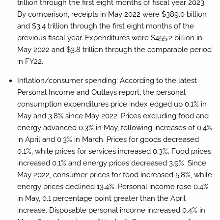
trillion through the first eight months of fiscal year 2023.
By comparison, receipts in May 2022 were $389.0 billion
and $3.4 trillion through the first eight months of the
previous fiscal year. Expenditures were $455.2 billion in
May 2022 and $3.8 trillion through the comparable period
in FY22.
Inflation/consumer spending:
According to the latest
Personal Income and Outlays report, the personal
consumption expenditures price index edged up 0.1% in
May and 3.8% since May 2022. Prices excluding food and
energy advanced 0.3% in May, following increases of 0.4%
in April and 0.3% in March. Prices for goods decreased
0.1%, while prices for services increased 0.3%. Food prices
increased 0.1% and energy prices decreased 3.9%. Since
May 2022, consumer prices for food increased 5.8%, while
energy prices declined 13.4%. Personal income rose 0.4%
in May, 0.1 percentage point greater than the April
increase. Disposable personal income increased 0.4% in