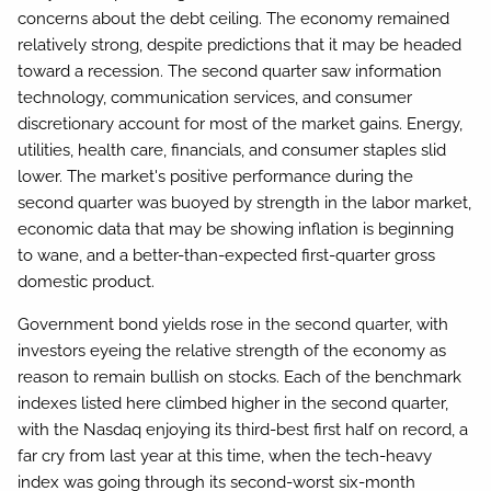
concerns about the debt ceiling. The economy remained
relatively strong, despite predictions that it may be headed
toward a recession. The second quarter saw information
technology, communication services, and consumer
discretionary account for most of the market gains. Energy,
utilities, health care, financials, and consumer staples slid
lower. The market's positive performance during the
second quarter was buoyed by strength in the labor market,
economic data that may be showing inflation is beginning
to wane, and a better-than-expected first-quarter gross
domestic product.
Government bond yields rose in the second quarter, with
investors eyeing the relative strength of the economy as
reason to remain bullish on stocks. Each of the benchmark
indexes listed here climbed higher in the second quarter,
with the Nasdaq enjoying its third-best first half on record, a
far cry from last year at this time, when the tech-heavy
index was going through its second-worst six-month