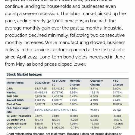
continue lending to households and businesses even
during a severe recession. The labor market picked up the
pace, adding nearly 340,000 new jobs, in line with the
average monthly gain over the past 12 months. Industrial
production declined minimally, following two consecutive
monthly increases. While manufacturing slowed, business
activity in the services sector expanded at the fastest rate
since April 2022. Long-term bond yields increased in June
from May, as bond prices dipped lower.