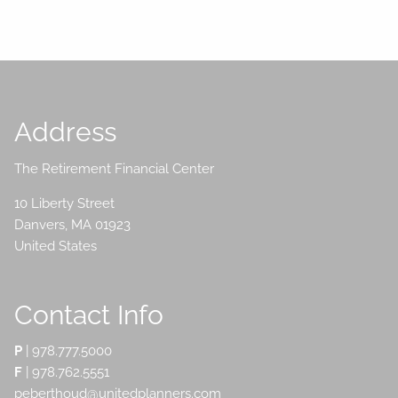
Address
The Retirement Financial Center
10 Liberty Street
Danvers
,
MA
01923
United States
Contact Info
P
|
978.777.5000
F
| 978.762.5551
peberthoud@unitedplanners.com