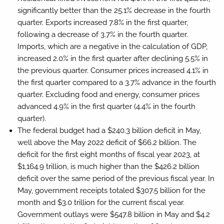
significantly better than the 25.1% decrease in the fourth
quarter. Exports increased 7.8% in the first quarter,
following a decrease of 3.7% in the fourth quarter.
Imports, which are a negative in the calculation of GDP,
increased 2.0% in the first quarter after declining 5.5% in
the previous quarter. Consumer prices increased 4.1% in
the first quarter compared to a 3.7% advance in the fourth
quarter. Excluding food and energy, consumer prices
advanced 4.9% in the first quarter (4.4% in the fourth
quarter).
The federal budget had a $240.3 billion deficit in May,
well above the May 2022 deficit of $66.2 billion. The
deficit for the first eight months of fiscal year 2023, at
$1,164.9 trillion, is much higher than the $426.2 billion
deficit over the same period of the previous fiscal year. In
May, government receipts totaled $307.5 billion for the
month and $3.0 trillion for the current fiscal year.
Government outlays were $547.8 billion in May and $4.2