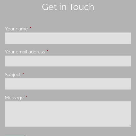
Get in Touch
Your name
This field is required.
Your email address
This field is required.
Subject
This field is required.
Message
This field is required.