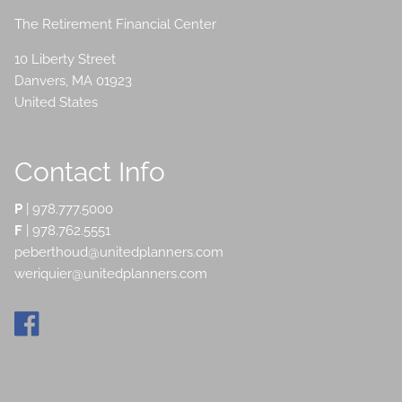
The Retirement Financial Center
10 Liberty Street
Danvers
,
MA
01923
United States
Contact Info
P
|
978.777.5000
F
| 978.762.5551
peberthoud@unitedplanners.com
weriquier@unitedplanners.com