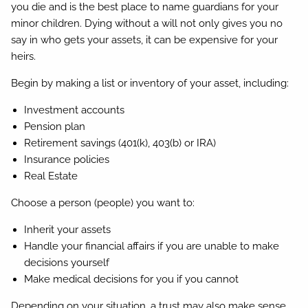
you die and is the best place to name guardians for your
minor children. Dying without a will not only gives you no
say in who gets your assets, it can be expensive for your
heirs.
Begin by making a list or inventory of your asset, including:
Investment accounts
Pension plan
Retirement savings (401(k), 403(b) or IRA)
Insurance policies
Real Estate
Choose a person (people) you want to:
Inherit your assets
Handle your financial affairs if you are unable to make
decisions yourself
Make medical decisions for you if you cannot
Depending on your situation, a trust may also make sense.