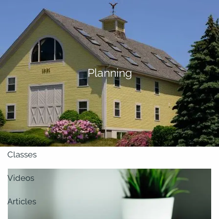
Skip to main content
men
About
Planning
Our Team
Retirement Planning
Our Vision
Classes
Videos
Articles