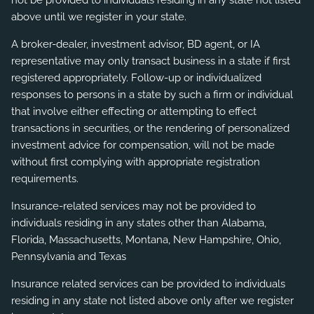
not be provided to individuals residing in any state not listed
above until we register in your state.
A broker-dealer, investment advisor, BD agent, or IA
representative may only transact business in a state if first
registered appropriately. Follow-up or individualized
responses to persons in a state by such a firm or individual
that involve either effecting or attempting to effect
transactions in securities, or the rendering of personalized
investment advice for compensation, will not be made
without first complying with appropriate registration
requirements.
Insurance-related services may not be provided to
individuals residing in any states other than Alabama,
Florida, Massachusetts, Montana, New Hampshire, Ohio,
Pennsylvania and Texas
Insurance related services can be provided to individuals
residing in any state not listed above only after we register