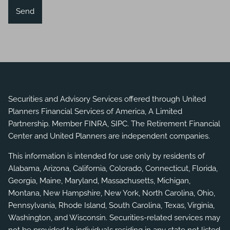
Securities and Advisory Services offered through United
Planners Financial Services of America, A Limited
Partnership. Member
FINRA
,
SIPC
. The Retirement Financial
Center and United Planners are independent companies.
This information is intended for use only by residents of
Alabama, Arizona, California, Colorado, Connecticut, Florida,
Georgia, Maine, Maryland, Massachusetts, Michigan,
Montana, New Hampshire, New York, North Carolina, Ohio,
Pennsylvania, Rhode Island, South Carolina, Texas, Virginia,
Washington, and Wisconsin. Securities-related services may