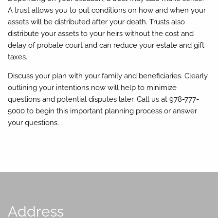
A trust allows you to put conditions on how and when your
assets will be distributed after your death. Trusts also
distribute your assets to your heirs without the cost and
delay of probate court and can reduce your estate and gift
taxes.
Discuss your plan with your family and beneficiaries. Clearly
outlining your intentions now will help to minimize
questions and potential disputes later. Call us at 978-777-
5000 to begin this important planning process or answer
your questions.
Address