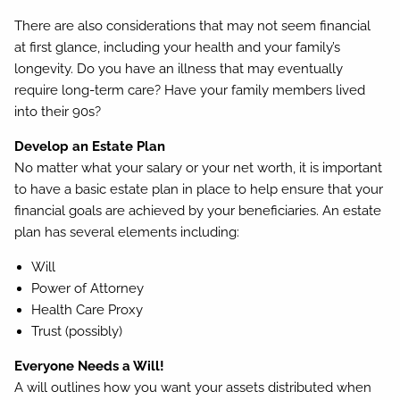
There are also considerations that may not seem financial
at first glance, including your health and your family’s
longevity. Do you have an illness that may eventually
require long-term care? Have your family members lived
into their 90s?
Develop an Estate Plan
No matter what your salary or your net worth, it is important
to have a basic estate plan in place to help ensure that your
financial goals are achieved by your beneficiaries. An estate
plan has several elements including:
Will
Power of Attorney
Health Care Proxy
Trust (possibly)
Everyone Needs a Will!
A will outlines how you want your assets distributed when