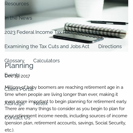
Resources
In the News
2023 Federal Income Tax Rate Schedules
Examining the Tax Cuts and Jobs Act
Directions
Glossary
Calculators
Planning
Events
Millions of baby boomers are reaching retirement age in a
Client Portal
time when people are living longer than ever, making it
even more important to begin planning for retirement early.
Albridge
Netex
There are many things to consider as you begin to plan for
your retirement income needs, including sources of income
Contact Us
(pension plan, retirement accounts, savings, Social Security,
etc.).