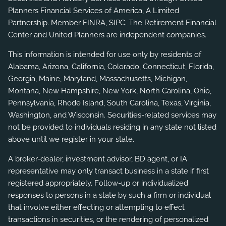
Planners Financial Services of America, A Limited
Partnership. Member
FINRA
,
SIPC
. The Retirement Financial
Center and United Planners are independent companies.
This information is intended for use only by residents of
Alabama, Arizona, California, Colorado, Connecticut, Florida,
Georgia, Maine, Maryland, Massachusetts, Michigan,
Montana, New Hampshire, New York, North Carolina, Ohio,
Pennsylvania, Rhode Island, South Carolina, Texas, Virginia,
Washington, and Wisconsin. Securities-related services may
not be provided to individuals residing in any state not listed
above until we register in your state.
A broker-dealer, investment advisor, BD agent, or IA
representative may only transact business in a state if first
registered appropriately. Follow-up or individualized
responses to persons in a state by such a firm or individual
that involve either effecting or attempting to effect
transactions in securities, or the rendering of personalized