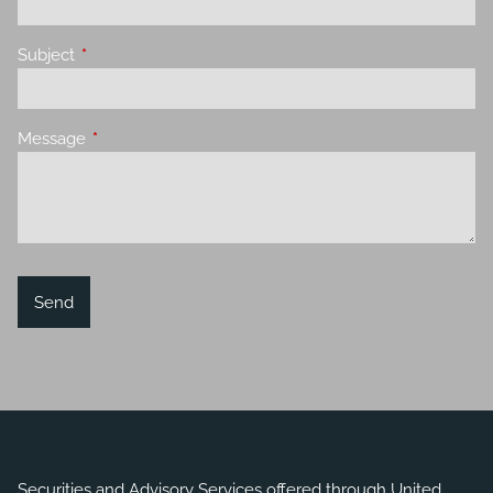
Subject
This field is required.
Message
This field is required.
Securities and Advisory Services offered through United