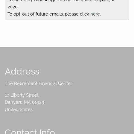
2020.
To opt-out of future emails, please click
here
.
Address
The Retirement Financial Center
10 Liberty Street
Danvers
,
MA
01923
United States
Contact Info