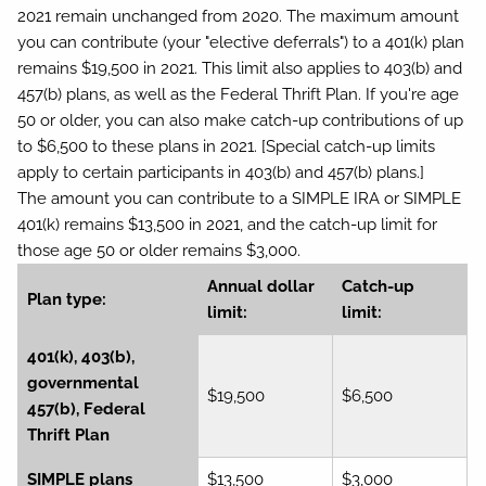
2021 remain unchanged from 2020. The maximum amount
you can contribute (your "elective deferrals") to a 401(k) plan
remains $19,500 in 2021. This limit also applies to 403(b) and
457(b) plans, as well as the Federal Thrift Plan. If you're age
50 or older, you can also make catch-up contributions of up
to $6,500 to these plans in 2021. [Special catch-up limits
apply to certain participants in 403(b) and 457(b) plans.]
The amount you can contribute to a SIMPLE IRA or SIMPLE
401(k) remains $13,500 in 2021, and the catch-up limit for
those age 50 or older remains $3,000.
Annual dollar
Catch-up
Plan type:
limit:
limit:
401(k), 403(b),
governmental
$19,500
$6,500
457(b), Federal
Thrift Plan
SIMPLE plans
$13,500
$3,000