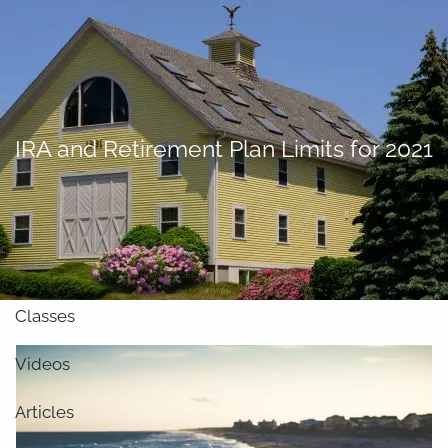
Skip to main content
men
About
IRA and Retirement Plan Limits for 2021
Our Team
Retirement Planning
Our Vision
Classes
Videos
Articles