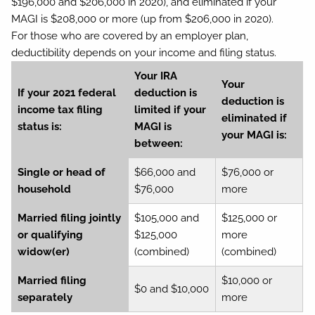
$196,000 and $206,000 in 2020), and eliminated if your
MAGI is $208,000 or more (up from $206,000 in 2020).
For those who are covered by an employer plan,
deductibility depends on your income and filing status.
Your IRA
Your
If your 2021 federal
deduction is
deduction is
income tax filing
limited if your
eliminated if
status is:
MAGI is
your MAGI is:
between:
Single or head of
$66,000 and
$76,000 or
household
$76,000
more
Married filing jointly
$105,000 and
$125,000 or
or qualifying
$125,000
more
widow(er)
(combined)
(combined)
Married filing
$10,000 or
$0 and $10,000
separately
more