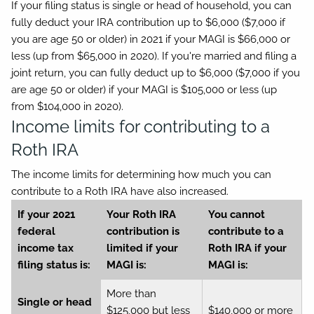
If your filing status is single or head of household, you can
fully deduct your IRA contribution up to $6,000 ($7,000 if
you are age 50 or older) in 2021 if your MAGI is $66,000 or
less (up from $65,000 in 2020). If you're married and filing a
joint return, you can fully deduct up to $6,000 ($7,000 if you
are age 50 or older) if your MAGI is $105,000 or less (up
from $104,000 in 2020).
Income limits for contributing to a
Roth IRA
The income limits for determining how much you can
contribute to a Roth IRA have also increased.
If your 2021
Your Roth IRA
You cannot
federal
contribution is
contribute to a
income tax
limited if your
Roth IRA if your
filing status is:
MAGI is:
MAGI is:
More than
Single or head
$125,000 but less
$140,000 or more