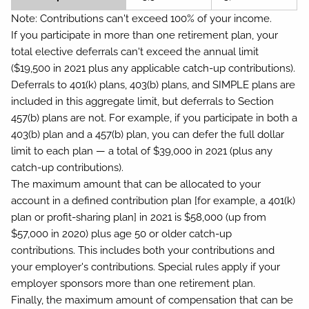
Note:
Contributions can't exceed 100% of your income.
If you participate in more than one retirement plan, your
total elective deferrals can't exceed the annual limit
($19,500 in 2021 plus any applicable catch-up contributions).
Deferrals to 401(k) plans, 403(b) plans, and SIMPLE plans are
included in this aggregate limit, but deferrals to Section
457(b) plans are not. For example, if you participate in both a
403(b) plan and a 457(b) plan, you can defer the full dollar
limit to each plan — a total of $39,000 in 2021 (plus any
catch-up contributions).
The maximum amount that can be allocated to your
account in a defined contribution plan [for example, a 401(k)
plan or profit-sharing plan] in 2021 is $58,000 (up from
$57,000 in 2020) plus age 50 or older catch-up
contributions. This includes both your contributions and
your employer's contributions. Special rules apply if your
employer sponsors more than one retirement plan.
Finally, the maximum amount of compensation that can be