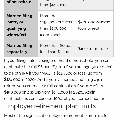
of household
than $140,000
Married filing
More than
jointly or
$198,000 but less
$208,000 or more
qualifying
than $208,000
(combined)
widow(er)
(combined)
Married filing
More than $0 but
$10,000 or more
separately
less than $10,000
If your filing status is single or head of household, you can
contribute the full $6,000 ($7,000 if you are age 50 or older)
to a Roth IRA if your MAGI is $125,000 or less (up from
$124,000 in 2020). And if you're married and filing a joint
return, you can make a full contribution if your MAGI is
$198,000 or less (up from $196,000 in 2020). Again,
contributions can't exceed 100% of your earned income.
Employer retirement plan limits
Most of the significant employer retirement plan limits for