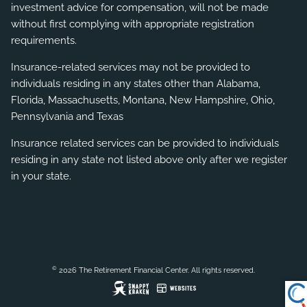
investment advice for compensation, will not be made
without first complying with appropriate registration
requirements.
Insurance-related services may not be provided to
individuals residing in any states other than Alabama,
Florida, Massachusetts, Montana, New Hampshire, Ohio,
Pennsylvania and Texas
Insurance related services can be provided to individuals
residing in any state not listed above only after we register
in your state.
©
2026 The Retirement Financial Center. All rights reserved.