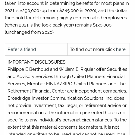
taken into account in determining benefits for most plans in
2021 is $290,000 (up from $285,000 in 2020), and the dollar
threshold for determining highly compensated employees
(when 2021 is the look-back year) remains $130,000
(unchanged from 2020).
Refer a friend
To find out more click
here
IMPORTANT DISCLOSURES
Philippe E Berthoud and William E. Riquier offer Securities
and Advisory Services through United Planners Financial
Services, Member FINRA/SIPC. United Planners and The
Retirement Financial Center are independent companies.
Broadridge Investor Communication Solutions, Inc. does
not provide investment, tax, legal, or retirement advice or
recommendations. The information presented here is not
specific to any individual's personal circumstances. To the
extent that this material concerns tax matters, it is not
intended or written to be used, and cannot be used, by a