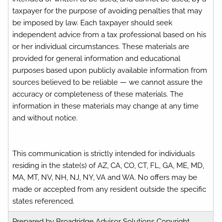
taxpayer for the purpose of avoiding penalties that may
be imposed by law. Each taxpayer should seek
independent advice from a tax professional based on his
or her individual circumstances. These materials are
provided for general information and educational
purposes based upon publicly available information from
sources believed to be reliable — we cannot assure the
accuracy or completeness of these materials. The
information in these materials may change at any time
and without notice.
This communication is strictly intended for individuals
residing in the state(s) of AZ, CA, CO, CT, FL, GA, ME, MD,
MA, MT, NV, NH, NJ, NY, VA and WA. No offers may be
made or accepted from any resident outside the specific
states referenced.
Prepared by Broadridge Advisor Solutions Copyright