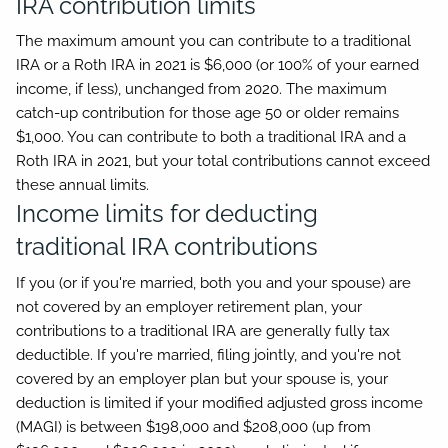
IRA contribution limits
The maximum amount you can contribute to a traditional
IRA or a Roth IRA in 2021 is $6,000 (or 100% of your earned
income, if less), unchanged from 2020. The maximum
catch-up contribution for those age 50 or older remains
$1,000. You can contribute to both a traditional IRA and a
Roth IRA in 2021, but your total contributions cannot exceed
these annual limits.
Income limits for deducting
traditional IRA contributions
If you (or if you're married, both you and your spouse) are
not covered by an employer retirement plan, your
contributions to a traditional IRA are generally fully tax
deductible. If you're married, filing jointly, and you're not
covered by an employer plan but your spouse is, your
deduction is limited if your modified adjusted gross income
(MAGI) is between $198,000 and $208,000 (up from