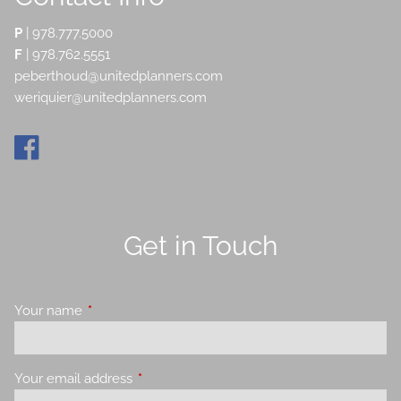
P
|
978.777.5000
F
| 978.762.5551
peberthoud@unitedplanners.com
weriquier@unitedplanners.com
Get in Touch
Your name
This field is required.
Your email address
This field is required.