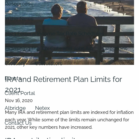
Resources
In the News
2023 Federal Income Tax Rate Schedules
Examining the Tax Cuts and Jobs Act
Directions
Glossary
Calculators
IRA and Retirement Plan Limits for
Events
2021
Client Portal
Albridge
Netex
Many IRA and retirement plan limits are indexed for inflation
each year. While some of the limits remain unchanged for
Contact Us
2021, other key numbers have increased.