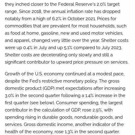
they inched closer to the Federal Reserve's 2.0% target
range. Since 2018, the annual inflation rate has dropped
notably from a high of 6.2% in October 2021. Prices for
commodities that are prevalent for most households, such
as food at home, gasoline, new and used motor vehicles,
and apparel, changed very little over the year. Shelter costs
were up 0.4% in July and up 5.1% compared to July 2023.
Shelter costs are decelerating only slowly and still a
significant contributor to upward price pressure on services.
Growth of the U.S. economy continued at a modest pace,
despite the Fed's restrictive monetary policy. The gross
domestic product (GDP) met expectations after increasing
3.0% in the second quarter following a 1.4% increase in the
first quarter (see below). Consumer spending, the largest
contributor in the calculation of GDP, rose 2.9%, with
spending rising in durable goods, nondurable goods, and
services. Gross domestic income, another indicator of the
health of the economy, rose 1.3% in the second quarter.