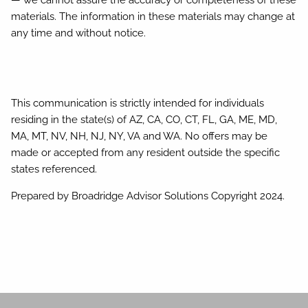
materials. The information in these materials may change at
any time and without notice.
This communication is strictly intended for individuals
residing in the state(s) of AZ, CA, CO, CT, FL, GA, ME, MD,
MA, MT, NV, NH, NJ, NY, VA and WA. No offers may be
made or accepted from any resident outside the specific
states referenced.
Prepared by Broadridge Advisor Solutions Copyright 2024.