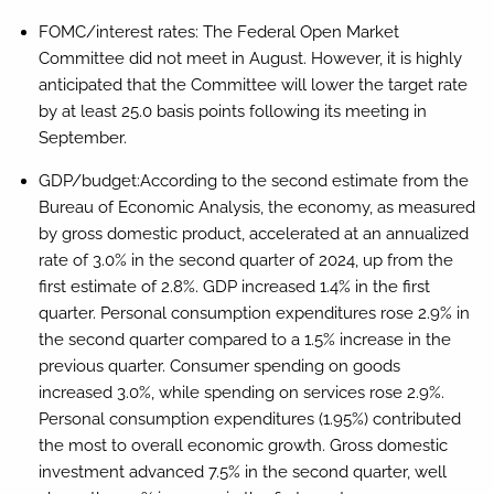
FOMC/interest rates:
The Federal Open Market
Committee did not meet in August. However, it is highly
anticipated that the Committee will lower the target rate
by at least 25.0 basis points following its meeting in
September.
GDP/budget:
According to the second estimate from the
Bureau of Economic Analysis, the economy, as measured
by gross domestic product, accelerated at an annualized
rate of 3.0% in the second quarter of 2024, up from the
first estimate of 2.8%. GDP increased 1.4% in the first
quarter. Personal consumption expenditures rose 2.9% in
the second quarter compared to a 1.5% increase in the
previous quarter. Consumer spending on goods
increased 3.0%, while spending on services rose 2.9%.
Personal consumption expenditures (1.95%) contributed
the most to overall economic growth. Gross domestic
investment advanced 7.5% in the second quarter, well