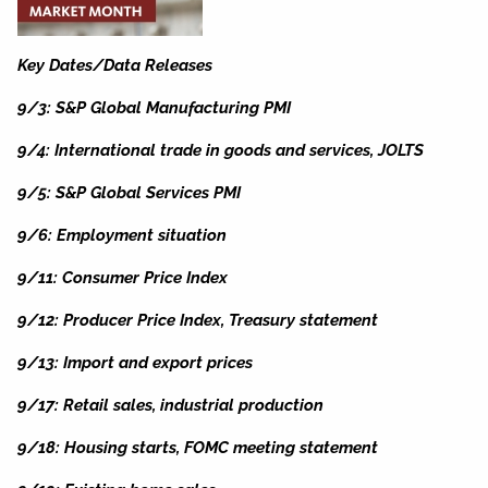
Key Dates/Data Releases
9/3: S&P Global Manufacturing PMI
9/4: International trade in goods and services, JOLTS
9/5: S&P Global Services PMI
9/6: Employment situation
9/11: Consumer Price Index
9/12: Producer Price Index, Treasury statement
9/13: Import and export prices
9/17: Retail sales, industrial production
9/18: Housing starts, FOMC meeting statement