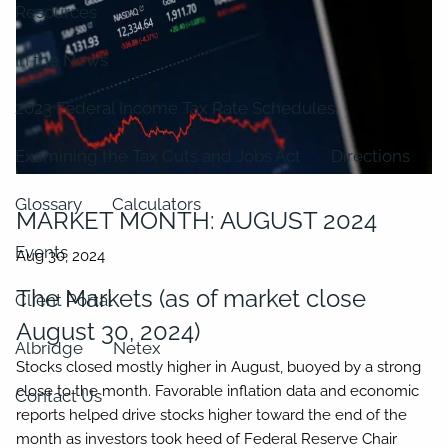
Resources
In the News
2023 Federal Income Tax Rate Schedules
Examining the Tax Cuts and Jobs Act
Directions
Glossary
Calculators
MARKET MONTH: AUGUST 2024
Events
The Markets (as of market close
Client Portal
August 30, 2024)
Albridge
Netex
Stocks closed mostly higher in August, buoyed by a strong
close to the month. Favorable inflation data and economic
Contact Us
reports helped drive stocks higher toward the end of the
month as investors took heed of Federal Reserve Chair