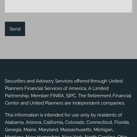
Securities and Advisory Services offered through United
Planners Financial Services of America, A Limited
Partnership. Member
FINRA
,
SIPC
. The Retirement Financial
Center and United Planners are independent companies.
This information is intended for use only by residents of
Alabama, Arizona, California, Colorado, Connecticut, Florida,
Georgia, Maine, Maryland, Massachusetts, Michigan,