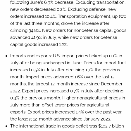
following June's 6.9% decrease. Excluding transportation,
new orders decreased 0.2%. Excluding defense, new
orders increased 10.4%. Transportation equipment, up two
of the last three months, drove the increase after
climbing 34.8%. New orders for nondefense capital goods
advanced 41.9% in July, while new orders for defense
capital goods increased 1.2%.
Imports and exports:
U.S. import prices ticked up 0.1% in
July after being unchanged in June. Prices for import fuel
increased 0.5% in July after declining 1.7% the previous
month. Import prices advanced 1.6% over the last 12
months, the largest 12-month increase since December
2022. Export prices increased 0.7% in July after declining
0.3% the previous month. Higher nonagricultural prices in
July more than offset lower prices for agricultural
exports. Export prices increased 1.4% over the past year,
the largest 12-month advance since January 2023.
The international trade in goods deficit was $102.7 billion