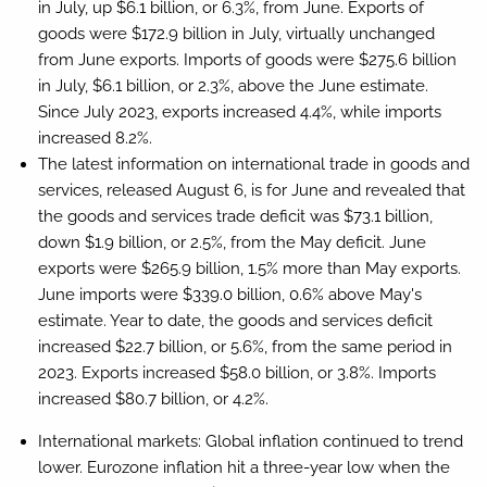
in July, up $6.1 billion, or 6.3%, from June. Exports of
goods were $172.9 billion in July, virtually unchanged
from June exports. Imports of goods were $275.6 billion
in July, $6.1 billion, or 2.3%, above the June estimate.
Since July 2023, exports increased 4.4%, while imports
increased 8.2%.
The latest information on international trade in goods and
services, released August 6, is for June and revealed that
the goods and services trade deficit was $73.1 billion,
down $1.9 billion, or 2.5%, from the May deficit. June
exports were $265.9 billion, 1.5% more than May exports.
June imports were $339.0 billion, 0.6% above May's
estimate. Year to date, the goods and services deficit
increased $22.7 billion, or 5.6%, from the same period in
2023. Exports increased $58.0 billion, or 3.8%. Imports
increased $80.7 billion, or 4.2%.
International markets:
Global inflation continued to trend
lower. Eurozone inflation hit a three-year low when the