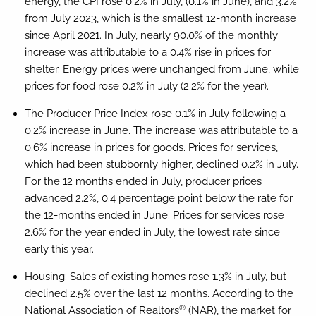
energy, the CPI rose 0.2% in July, (0.1% in June), and 3.2%
from July 2023, which is the smallest 12-month increase
since April 2021. In July, nearly 90.0% of the monthly
increase was attributable to a 0.4% rise in prices for
shelter. Energy prices were unchanged from June, while
prices for food rose 0.2% in July (2.2% for the year).
The Producer Price Index rose 0.1% in July following a
0.2% increase in June. The increase was attributable to a
0.6% increase in prices for goods. Prices for services,
which had been stubbornly higher, declined 0.2% in July.
For the 12 months ended in July, producer prices
advanced 2.2%, 0.4 percentage point below the rate for
the 12-months ended in June. Prices for services rose
2.6% for the year ended in July, the lowest rate since
early this year.
Housing:
Sales of existing homes rose 1.3% in July, but
declined 2.5% over the last 12 months. According to the
®
National Association of Realtors
(NAR), the market for