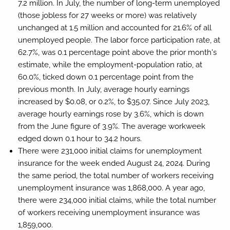
7.2 million. In July, the number of long-term unemployed
(those jobless for 27 weeks or more) was relatively
unchanged at 1.5 million and accounted for 21.6% of all
unemployed people. The labor force participation rate, at
62.7%, was 0.1 percentage point above the prior month's
estimate, while the employment-population ratio, at
60.0%, ticked down 0.1 percentage point from the
previous month. In July, average hourly earnings
increased by $0.08, or 0.2%, to $35.07. Since July 2023,
average hourly earnings rose by 3.6%, which is down
from the June figure of 3.9%. The average workweek
edged down 0.1 hour to 34.2 hours.
There were 231,000 initial claims for unemployment
insurance for the week ended August 24, 2024. During
the same period, the total number of workers receiving
unemployment insurance was 1,868,000. A year ago,
there were 234,000 initial claims, while the total number
of workers receiving unemployment insurance was
1,859,000.