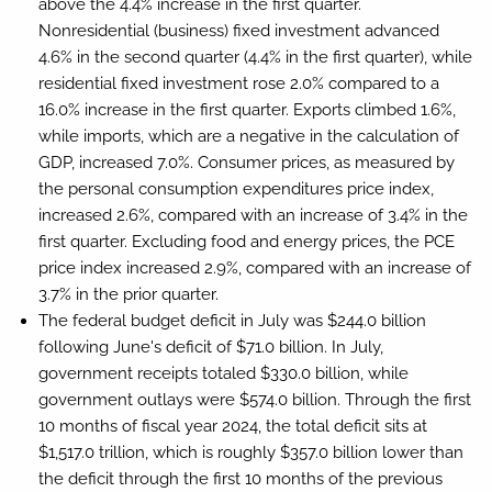
above the 4.4% increase in the first quarter.
Nonresidential (business) fixed investment advanced
4.6% in the second quarter (4.4% in the first quarter), while
residential fixed investment rose 2.0% compared to a
16.0% increase in the first quarter. Exports climbed 1.6%,
while imports, which are a negative in the calculation of
GDP, increased 7.0%. Consumer prices, as measured by
the personal consumption expenditures price index,
increased 2.6%, compared with an increase of 3.4% in the
first quarter. Excluding food and energy prices, the PCE
price index increased 2.9%, compared with an increase of
3.7% in the prior quarter.
The federal budget deficit in July was $244.0 billion
following June's deficit of $71.0 billion. In July,
government receipts totaled $330.0 billion, while
government outlays were $574.0 billion. Through the first
10 months of fiscal year 2024, the total deficit sits at
$1,517.0 trillion, which is roughly $357.0 billion lower than
the deficit through the first 10 months of the previous