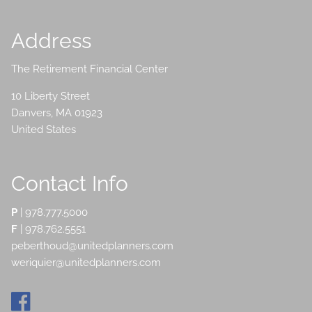
Address
The Retirement Financial Center
10 Liberty Street
Danvers
,
MA
01923
United States
Contact Info
P
|
978.777.5000
F
| 978.762.5551
peberthoud@unitedplanners.com
weriquier@unitedplanners.com