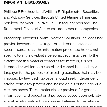
IMPORTANT DISCLOSURES
Philippe E Berthoud and William E. Riquier offer Securities
and Advisory Services through United Planners Financial
Services, Member FINRA/SIPC. United Planners and The
Retirement Financial Center are independent companies.
Broadridge Investor Communication Solutions, Inc. does not
provide investment, tax, legal, or retirement advice or
recommendations. The information presented here is not
specific to any individual's personal circumstances. To the
extent that this material concerns tax matters, it is not
intended or written to be used, and cannot be used, by a
taxpayer for the purpose of avoiding penalties that may be
imposed by law. Each taxpayer should seek independent
advice from a tax professional based on his or her individual
circumstances. These materials are provided for general
information and educational purposes based upon publicly
available information from sources believed to be reliable
— we cannot assure the accuracy or completeness of these