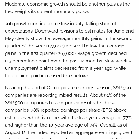
Moderate economic growth should be another plus as the
Fed weighs its current monetary policy.
Job growth continued to slow in July, falling short of
expectations. Downward revisions to estimates for June and
May clearly show that average monthly gains in the second
quarter of the year (177,000) are well below the average
gains in the first quarter (267,000). Wage growth declined
0.3 percentage point over the past 12 months. New weekly
unemployment claims decreased from a year ago, while
total claims paid increased (see below).
Nearing the end of Q2 corporate earnings season, S&P 500
companies are reporting mixed results. About 91% of the
S&P 500 companies have reported results. Of those
companies, 78% reported earnings per share (EPS) above
estimates, which is in line with the five-year average of 77%
and higher than the 10-year average of 74%. Overall, as of
August 12, the index reported an aggregate earnings growth