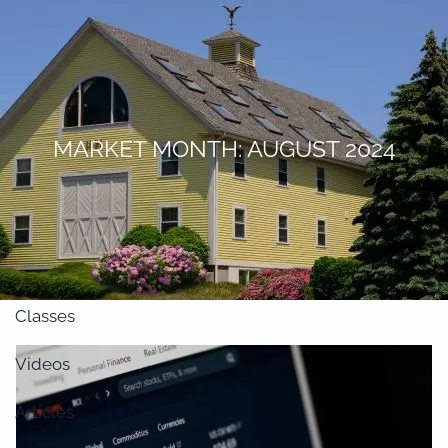
Skip to main content
men
About
MARKET MONTH: AUGUST 2024
Our Team
Retirement Planning
Our Vision
Classes
Videos
Articles