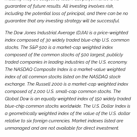
guarantee of future results. All investing involves risk,
including the potential loss of principal, and there can be no
guarantee that any investing strategy will be successful.
The Dow Jones Industrial Average (DJIA) is a price-weighted
index composed of 30 widely traded blue-chip U.S. common
stocks. The S&P 500 is a market-cap weighted index
composed of the common stocks of 500 largest, publicly
traded companies in leading industries of the U.S. economy.
The NASDAQ Composite Index is a market-value weighted
index of all common stocks listed on the NASDAQ stock
exchange. The Russell 2000 is a market-cap weighted index
composed of 2,000 U.S. small-cap common stocks. The
Global Dow is an equally weighted index of 150 widely traded
blue-chip common stocks worldwide. The U.S. Dollar Index is
a geometrically weighted index of the value of the U.S. dollar
relative to six foreign currencies. Market indexes listed are
unmanaged and are not available for direct investment.