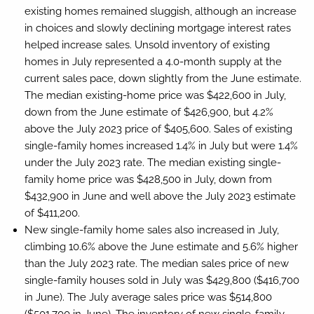
existing homes remained sluggish, although an increase
in choices and slowly declining mortgage interest rates
helped increase sales. Unsold inventory of existing
homes in July represented a 4.0-month supply at the
current sales pace, down slightly from the June estimate.
The median existing-home price was $422,600 in July,
down from the June estimate of $426,900, but 4.2%
above the July 2023 price of $405,600. Sales of existing
single-family homes increased 1.4% in July but were 1.4%
under the July 2023 rate. The median existing single-
family home price was $428,500 in July, down from
$432,900 in June and well above the July 2023 estimate
of $411,200.
New single-family home sales also increased in July,
climbing 10.6% above the June estimate and 5.6% higher
than the July 2023 rate. The median sales price of new
single-family houses sold in July was $429,800 ($416,700
in June). The July average sales price was $514,800