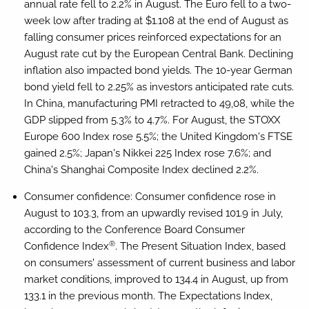
annual rate fell to 2.2% in August. The Euro fell to a two-
week low after trading at $1.108 at the end of August as
falling consumer prices reinforced expectations for an
August rate cut by the European Central Bank. Declining
inflation also impacted bond yields. The 10-year German
bond yield fell to 2.25% as investors anticipated rate cuts.
In China, manufacturing PMI retracted to 49,08, while the
GDP slipped from 5.3% to 4.7%. For August, the STOXX
Europe 600 Index rose 5.5%; the United Kingdom's FTSE
gained 2.5%; Japan's Nikkei 225 Index rose 7.6%; and
China's Shanghai Composite Index declined 2.2%.
Consumer confidence:
Consumer confidence rose in
August to 103.3, from an upwardly revised 101.9 in July,
according to the Conference Board Consumer
®
Confidence Index
. The Present Situation Index, based
on consumers' assessment of current business and labor
market conditions, improved to 134.4 in August, up from
133.1 in the previous month. The Expectations Index,