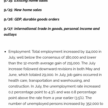
9/19: Existing home sales
9/25: New home sales
9/26: GDP, durable goods orders
9/27: international trade in goods, personal income and
outlays
Employment:
Total employment increased by 114,000 in
July, well below the consensus of 180,000 and lower
than the 12-month average gain of 215,000. The July
increase followed downward revisions in both May and
June, which totaled 29,000. In July, job gains occurred in
health care, transportation and warehousing, and
construction. In July, the unemployment rate increased
0.2 percentage point to 4.3% and was 0.8 percentage
point above the rate from a year earlier (3.5%). The
number of unemployed persons increased by 352,000 to