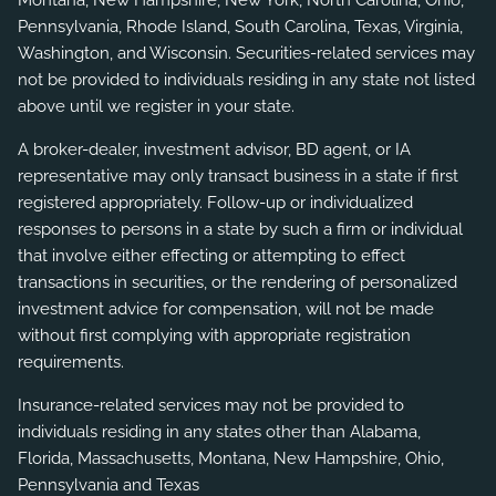
Montana, New Hampshire, New York, North Carolina, Ohio,
Pennsylvania, Rhode Island, South Carolina, Texas, Virginia,
Washington, and Wisconsin. Securities-related services may
not be provided to individuals residing in any state not listed
above until we register in your state.
A broker-dealer, investment advisor, BD agent, or IA
representative may only transact business in a state if first
registered appropriately. Follow-up or individualized
responses to persons in a state by such a firm or individual
that involve either effecting or attempting to effect
transactions in securities, or the rendering of personalized
investment advice for compensation, will not be made
without first complying with appropriate registration
requirements.
Insurance-related services may not be provided to
individuals residing in any states other than Alabama,
Florida, Massachusetts, Montana, New Hampshire, Ohio,
Pennsylvania and Texas