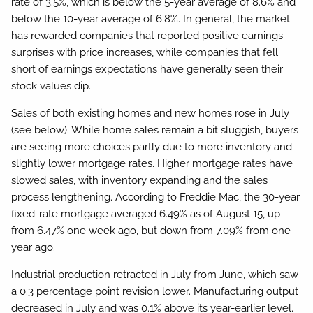
rate of 3.5%, which is below the 5-year average of 8.6% and
below the 10-year average of 6.8%. In general, the market
has rewarded companies that reported positive earnings
surprises with price increases, while companies that fell
short of earnings expectations have generally seen their
stock values dip.
Sales of both existing homes and new homes rose in July
(see below). While home sales remain a bit sluggish, buyers
are seeing more choices partly due to more inventory and
slightly lower mortgage rates. Higher mortgage rates have
slowed sales, with inventory expanding and the sales
process lengthening. According to Freddie Mac, the 30-year
fixed-rate mortgage averaged 6.49% as of August 15, up
from 6.47% one week ago, but down from 7.09% from one
year ago.
Industrial production retracted in July from June, which saw
a 0.3 percentage point revision lower. Manufacturing output
decreased in July and was 0.1% above its year-earlier level.