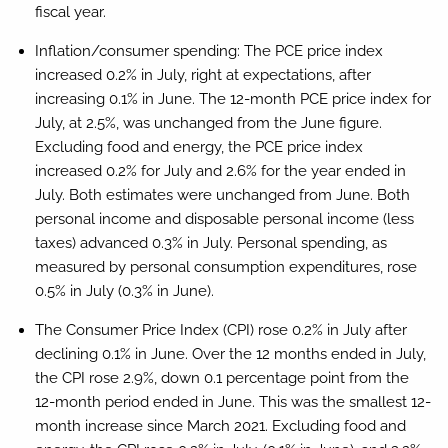
fiscal year.
Inflation/consumer spending:
The PCE price index
increased 0.2% in July, right at expectations, after
increasing 0.1% in June. The 12-month PCE price index for
July, at 2.5%, was unchanged from the June figure.
Excluding food and energy, the PCE price index
increased 0.2% for July and 2.6% for the year ended in
July. Both estimates were unchanged from June. Both
personal income and disposable personal income (less
taxes) advanced 0.3% in July. Personal spending, as
measured by personal consumption expenditures, rose
0.5% in July (0.3% in June).
The Consumer Price Index (CPI) rose 0.2% in July after
declining 0.1% in June. Over the 12 months ended in July,
the CPI rose 2.9%, down 0.1 percentage point from the
12-month period ended in June. This was the smallest 12-
month increase since March 2021. Excluding food and