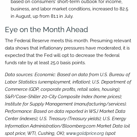
based on consumers' short-term outlook for income,
business, and labor market conditions, increased to 82.5
in August, up from 81.1 in July.
Eye on the Month Ahead
The Federal Reserve meets this month. Presuming relevant
data shows that inflationary pressures have moderated, it is
expected that the Fed will opt to decrease the federal
funds rate by at least 25.0 basis points.
Data sources: Economic: Based on data from U.S. Bureau of
Labor Statistics (unemployment, inflation); U.S. Department of
Commerce (GDP, corporate profits, retail sales, housing);
S&P/Case-Shiller 20-City Composite Index (home prices);
Institute for Supply Management (manufacturing/services).
Performance: Based on data reported in WSJ Market Data
Center (indexes); U.S. Treasury (Treasury yields); U.S. Energy
Information Administration/Bloomberg.com Market Data (oil
spot price, WTI, Cushing, OK);
www.goldprice.org
(spot