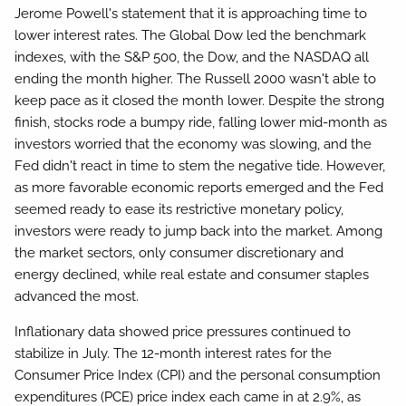
Jerome Powell's statement that it is approaching time to
lower interest rates. The Global Dow led the benchmark
indexes, with the S&P 500, the Dow, and the NASDAQ all
ending the month higher. The Russell 2000 wasn't able to
keep pace as it closed the month lower. Despite the strong
finish, stocks rode a bumpy ride, falling lower mid-month as
investors worried that the economy was slowing, and the
Fed didn't react in time to stem the negative tide. However,
as more favorable economic reports emerged and the Fed
seemed ready to ease its restrictive monetary policy,
investors were ready to jump back into the market. Among
the market sectors, only consumer discretionary and
energy declined, while real estate and consumer staples
advanced the most.
Inflationary data showed price pressures continued to
stabilize in July. The 12-month interest rates for the
Consumer Price Index (CPI) and the personal consumption
expenditures (PCE) price index each came in at 2.9%, as