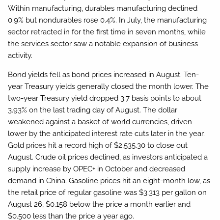
Within manufacturing, durables manufacturing declined
0.9% but nondurables rose 0.4%. In July, the manufacturing
sector retracted in for the first time in seven months, while
the services sector saw a notable expansion of business
activity.
Bond yields fell as bond prices increased in August. Ten-
year Treasury yields generally closed the month lower. The
two-year Treasury yield dropped 3.7 basis points to about
3.93% on the last trading day of August. The dollar
weakened against a basket of world currencies, driven
lower by the anticipated interest rate cuts later in the year.
Gold prices hit a record high of $2,535.30 to close out
August. Crude oil prices declined, as investors anticipated a
supply increase by OPEC+ in October and decreased
demand in China. Gasoline prices hit an eight-month low, as
the retail price of regular gasoline was $3.313 per gallon on
August 26, $0.158 below the price a month earlier and
$0.500 less than the price a year ago.