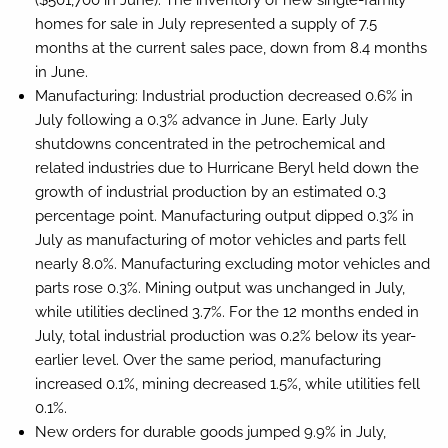
($501,700 in June). The inventory of new single-family
homes for sale in July represented a supply of 7.5
months at the current sales pace, down from 8.4 months
in June.
Manufacturing:
Industrial production decreased 0.6% in
July following a 0.3% advance in June. Early July
shutdowns concentrated in the petrochemical and
related industries due to Hurricane Beryl held down the
growth of industrial production by an estimated 0.3
percentage point. Manufacturing output dipped 0.3% in
July as manufacturing of motor vehicles and parts fell
nearly 8.0%. Manufacturing excluding motor vehicles and
parts rose 0.3%. Mining output was unchanged in July,
while utilities declined 3.7%. For the 12 months ended in
July, total industrial production was 0.2% below its year-
earlier level. Over the same period, manufacturing
increased 0.1%, mining decreased 1.5%, while utilities fell
0.1%.
New orders for durable goods jumped 9.9% in July,