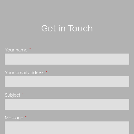
Get in Touch
Your name
This field is required.
Your email address
This field is required.
Subject
This field is required.
Message
This field is required.