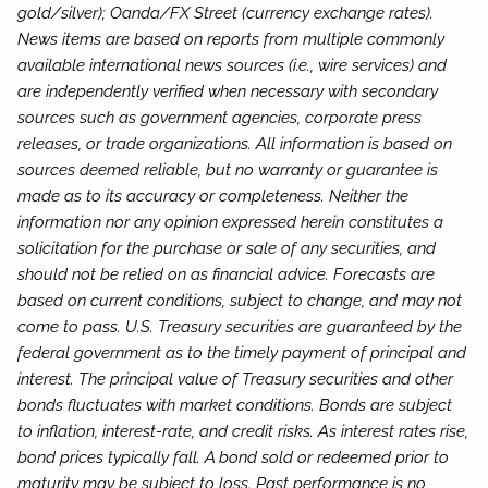
gold/silver); Oanda/FX Street (currency exchange rates).
News items are based on reports from multiple commonly
available international news sources (i.e., wire services) and
are independently verified when necessary with secondary
sources such as government agencies, corporate press
releases, or trade organizations. All information is based on
sources deemed reliable, but no warranty or guarantee is
made as to its accuracy or completeness. Neither the
information nor any opinion expressed herein constitutes a
solicitation for the purchase or sale of any securities, and
should not be relied on as financial advice. Forecasts are
based on current conditions, subject to change, and may not
come to pass. U.S. Treasury securities are guaranteed by the
federal government as to the timely payment of principal and
interest. The principal value of Treasury securities and other
bonds fluctuates with market conditions. Bonds are subject
to inflation, interest-rate, and credit risks. As interest rates rise,
bond prices typically fall. A bond sold or redeemed prior to
maturity may be subject to loss. Past performance is no