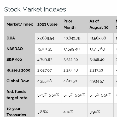
Stock Market Indexes
Prior
As of
Market/Index
2023 Close
Month
August 30
DJIA
37,689.54
40,842.79
41,563.08
NASDAQ
15,011.35
17,599.40
17,713.63
S&P 500
4,769.83
5,522.30
5,648.40
Russell 2000
2,027.07
2,254.48
2,217.63
Global Dow
4,355.28
4,811.50
4,934.57
fed. funds
5.25%-5.50%
5.25%-5.50%
5.25%-5.50%
target rate
10-year
3.86%
4.10%
3.90%
Treasuries