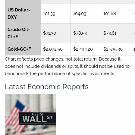
US Dollar-
101.39
104.09
101.68
DXY
Crude Oil-
$71.30
$78.53
$73.61
CL=F
Gold-GC=F
$2,072.50
$2,494.20
$2,535.30
Chart reflects price changes, not total return. Because it
does not include dividends or splits, it should not be used to
benchmark the performance of specific investments.
Latest Economic Reports