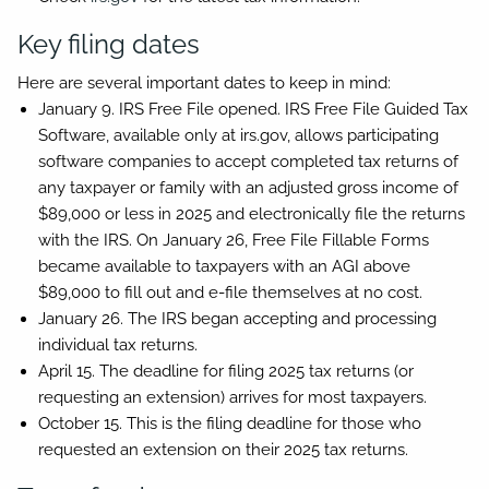
Key filing dates
Here are several important dates to keep in mind:
January 9.
IRS Free File opened. IRS Free File Guided Tax
Software, available only at irs.gov, allows participating
software companies to accept completed tax returns of
any taxpayer or family with an adjusted gross income of
$89,000 or less in 2025 and electronically file the returns
with the IRS. On January 26, Free File Fillable Forms
became available to taxpayers with an AGI above
$89,000 to fill out and e-file themselves at no cost.
January 26.
The IRS began accepting and processing
individual tax returns.
April 15.
The deadline for filing 2025 tax returns (or
requesting an extension) arrives for most taxpayers.
October 15.
This is the filing deadline for those who
requested an extension on their 2025 tax returns.