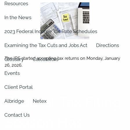
Resources
In the News
2023 Federal Income Tax Rate Schedules
Examining the Tax Cuts and Jobs Act
Directions
The IRS started accepting tax returns on Monday, January
Glossary
Calculators
26, 2026.
Events
Client Portal
Federal Tax Filing
Albridge
Netex
Contact Us
Season Has