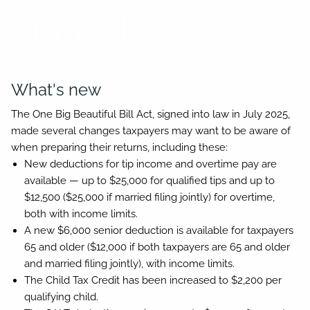
Started
What's new
The One Big Beautiful Bill Act, signed into law in July 2025,
made several changes taxpayers may want to be aware of
when preparing their returns, including these:
New deductions for tip income and overtime pay are
available — up to $25,000 for qualified tips and up to
$12,500 ($25,000 if married filing jointly) for overtime,
both with income limits.
A new $6,000 senior deduction is available for taxpayers
65 and older ($12,000 if both taxpayers are 65 and older
and married filing jointly), with income limits.
The Child Tax Credit has been increased to $2,200 per
qualifying child.