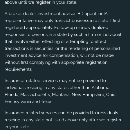
above until we register in your state.
A broker-dealer, investment advisor, BD agent, or IA
representative may only transact business in a state if first
registered appropriately. Follow-up or individualized
responses to persons in a state by such a firm or individual
that involve either effecting or attempting to effect
transactions in securities, or the rendering of personalized
investment advice for compensation, will not be made
without first complying with appropriate registration
requirements.
Insurance-related services may not be provided to
individuals residing in any states other than Alabama,
Florida, Massachusetts, Montana, New Hampshire, Ohio,
Pennsylvania and Texas
Insurance related services can be provided to individuals
residing in any state not listed above only after we register
in your state.