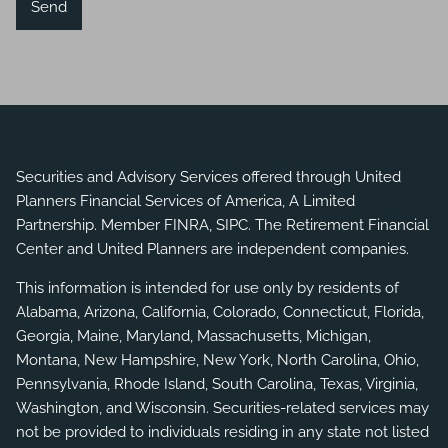
Securities and Advisory Services offered through United
Planners Financial Services of America, A Limited
Partnership. Member
FINRA
,
SIPC
. The Retirement Financial
Center and United Planners are independent companies.
This information is intended for use only by residents of
Alabama, Arizona, California, Colorado, Connecticut, Florida,
Georgia, Maine, Maryland, Massachusetts, Michigan,
Montana, New Hampshire, New York, North Carolina, Ohio,
Pennsylvania, Rhode Island, South Carolina, Texas, Virginia,
Washington, and Wisconsin. Securities-related services may
not be provided to individuals residing in any state not listed