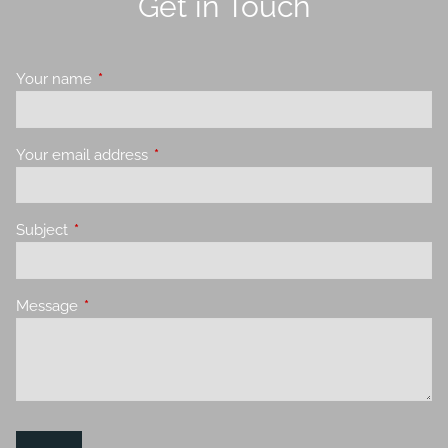
Get in Touch
Your name
This field is required.
Your email address
This field is required.
Subject
This field is required.
Message
This field is required.