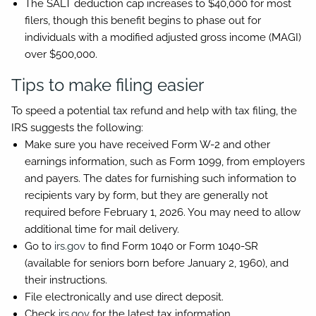
The SALT deduction cap increases to $40,000 for most
filers, though this benefit begins to phase out for
individuals with a modified adjusted gross income (MAGI)
over $500,000.
Tips to make filing easier
To speed a potential tax refund and help with tax filing, the
IRS suggests the following:
Make sure you have received Form W-2 and other
earnings information, such as Form 1099, from employers
and payers. The dates for furnishing such information to
recipients vary by form, but they are generally not
required before February 1, 2026. You may need to allow
additional time for mail delivery.
Go to
irs.gov
to find Form 1040 or Form 1040-SR
(available for seniors born before January 2, 1960), and
their instructions.
File electronically and use direct deposit.
Check
irs.gov
for the latest tax information.