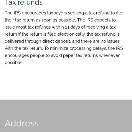
Tax refunds
The IRS encourages taxpayers seeking a tax refund to file
their tax return as soon as possible. The IRS expects to
issue most tax refunds within 21 days of receiving a tax
return if the return is filed electronically, the tax refund is
delivered through direct deposit, and there are no issues
with the tax return. To minimize processing delays, the IRS
encourages people to avoid paper tax returns whenever
possible.
Address