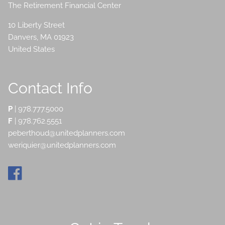
The Retirement Financial Center
10 Liberty Street
Danvers
,
MA
01923
United States
Contact Info
P
|
978.777.5000
F
| 978.762.5551
peberthoud@unitedplanners.com
weriquier@unitedplanners.com